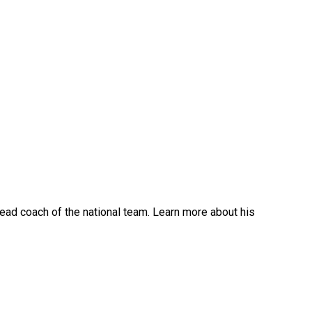
ead coach of the national team. Learn more about his