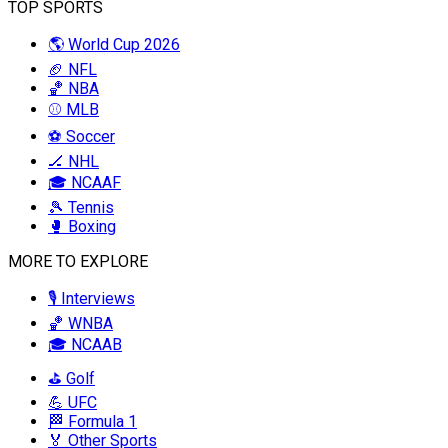
TOP SPORTS
🌎 World Cup 2026
🏈 NFL
🏀 NBA
⚾ MLB
⚽ Soccer
🏒 NHL
🎓 NCAAF
🎾 Tennis
🥊 Boxing
MORE TO EXPLORE
🎙️ Interviews
🏀 WNBA
🎓 NCAAB
⛳ Golf
💪 UFC
🏁 Formula 1
🏅 Other Sports