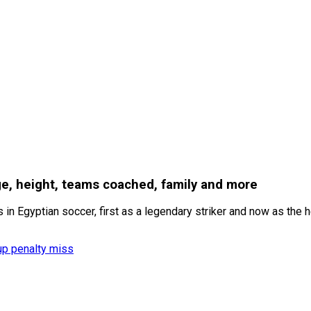
ge, height, teams coached, family and more
n Egyptian soccer, first as a legendary striker and now as the h
up penalty miss