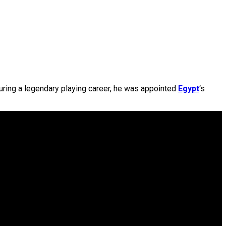
during a legendary playing career, he was appointed
Egypt
‘s