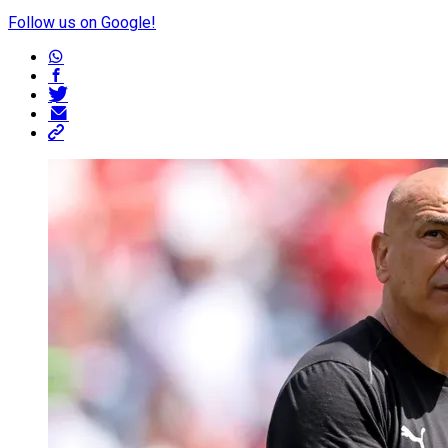
Follow us on Google!