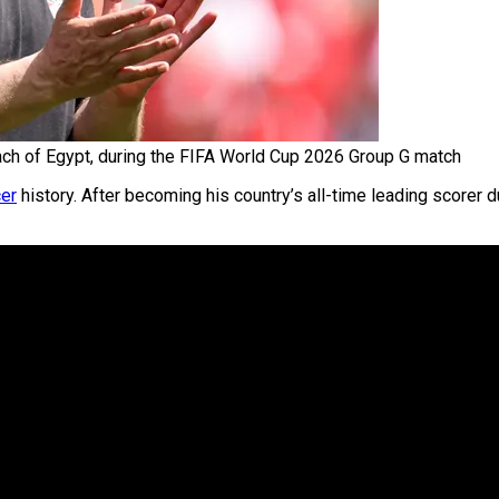
 of Egypt, during the FIFA World Cup 2026 Group G match
er
history. After becoming his country’s all-time leading scorer 