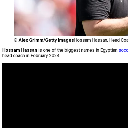
©
Alex Grimm/Getty Images
Hossam Hassan, Head Coach
Hossam Hassan
is one of the biggest names in Egyptian
socc
head coach in February 2024.