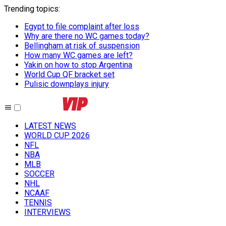
Trending topics
:
Egypt to file complaint after loss
Why are there no WC games today?
Bellingham at risk of suspension
How many WC games are left?
Yakin on how to stop Argentina
World Cup QF bracket set
Pulisic downplays injury
LATEST NEWS
WORLD CUP 2026
NFL
NBA
MLB
SOCCER
NHL
NCAAF
TENNIS
INTERVIEWS