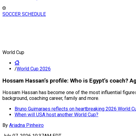
SOCCER SCHEDULE
World Cup
/
World Cup 2026
Hossam Hassan’s profile: Who is Egypt’s coach? A
Hossam Hassan has become one of the most influential figures i
background, coaching career, family and more.
Bruno Guimaraes reflects on heartbreaking 2026 World C
When will USA host another World Cup?
By
Ariadna Pinheiro
July 07, 2026 10:37AM EDT