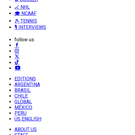
🏒 NHL
🎓 NCAAF
🎾 TENNIS
🎙️ INTERVIEWS
follow us
EDITIONS
ARGENTINA
BRASIL
CHILE
GLOBAL
MÉXICO
PERU
US ENGLISH
ABOUT US