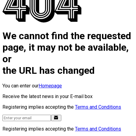
We cannot find the requested
page, it may not be available,
or
the URL has changed
You can enter our
Homepage
Receive the latest news in your E-mail box
Registering implies accepting the
Terms and Conditions
Registering implies accepting the
Terms and Conditions