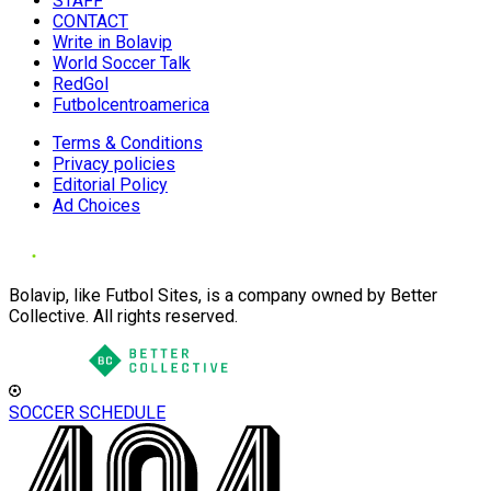
STAFF
CONTACT
Write in Bolavip
World Soccer Talk
RedGol
Futbolcentroamerica
Terms & Conditions
Privacy policies
Editorial Policy
Ad Choices
Bolavip, like Futbol Sites, is a company owned by Better
Collective. All rights reserved.
SOCCER SCHEDULE