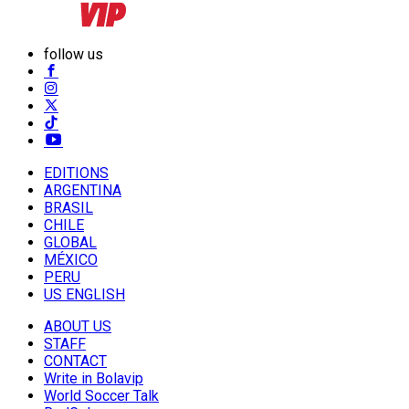
follow us
EDITIONS
ARGENTINA
BRASIL
CHILE
GLOBAL
MÉXICO
PERU
US ENGLISH
ABOUT US
STAFF
CONTACT
Write in Bolavip
World Soccer Talk