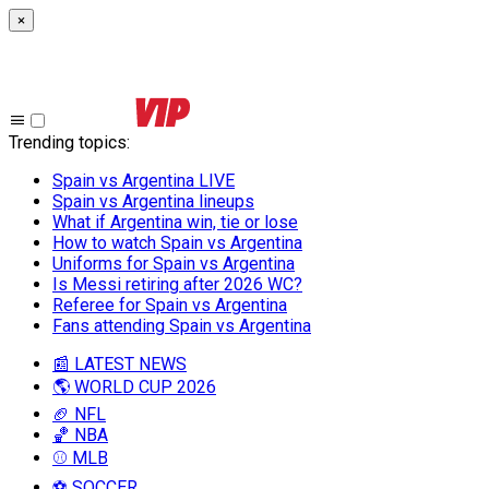
×
Trending topics
:
Spain vs Argentina LIVE
Spain vs Argentina lineups
What if Argentina win, tie or lose
How to watch Spain vs Argentina
Uniforms for Spain vs Argentina
Is Messi retiring after 2026 WC?
Referee for Spain vs Argentina
Fans attending Spain vs Argentina
📰 LATEST NEWS
🌎 WORLD CUP 2026
🏈 NFL
🏀 NBA
⚾ MLB
⚽ SOCCER