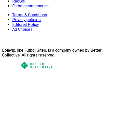
RedGol
Futbolcentroamerica
Terms & Conditions
Privacy policies
Editorial Policy
Ad Choices
Bolavip, like Futbol Sites, is a company owned by Better
Collective. All rights reserved.