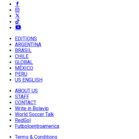
EDITIONS
ARGENTINA
BRASIL
CHILE
GLOBAL
MÉXICO
PERU
US ENGLISH
ABOUT US
STAFF
CONTACT
Write in Bolavip
World Soccer Talk
RedGol
Futbolcentroamerica
Terms & Conditions