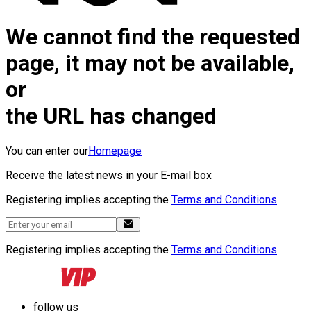
We cannot find the requested
page, it may not be available,
or
the URL has changed
You can enter our
Homepage
Receive the latest news in your E-mail box
Registering implies accepting the
Terms and Conditions
Registering implies accepting the
Terms and Conditions
follow us