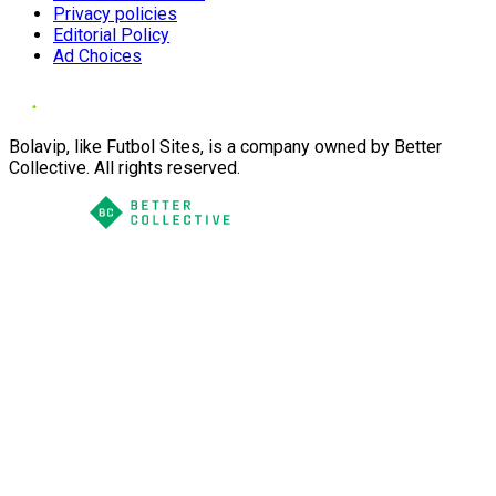
Privacy policies
Editorial Policy
Ad Choices
Bolavip, like Futbol Sites, is a company owned by Better
Collective. All rights reserved.