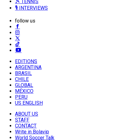
🎾 TENNIS
🎙️ INTERVIEWS
follow us
EDITIONS
ARGENTINA
BRASIL
CHILE
GLOBAL
MÉXICO
PERU
US ENGLISH
ABOUT US
STAFF
CONTACT
Write in Bolavip
World Soccer Talk