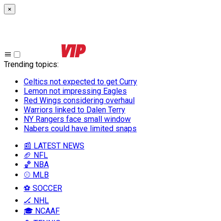
×
Trending topics
:
Celtics not expected to get Curry
Lemon not impressing Eagles
Red Wings considering overhaul
Warriors linked to Dalen Terry
NY Rangers face small window
Nabers could have limited snaps
📰 LATEST NEWS
🏈 NFL
🏀 NBA
⚾ MLB
⚽ SOCCER
🏒 NHL
🎓 NCAAF