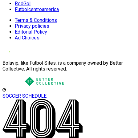
RedGol
Futbolcentroamerica
Terms & Conditions
Privacy policies
Editorial Policy
Ad Choices
Bolavip, like Futbol Sites, is a company owned by Better
Collective. All rights reserved.
SOCCER SCHEDULE