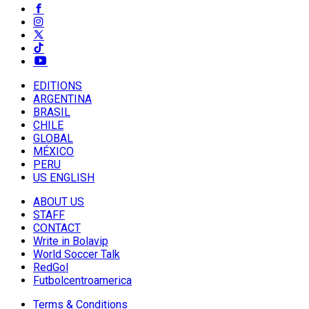
EDITIONS
ARGENTINA
BRASIL
CHILE
GLOBAL
MÉXICO
PERU
US ENGLISH
ABOUT US
STAFF
CONTACT
Write in Bolavip
World Soccer Talk
RedGol
Futbolcentroamerica
Terms & Conditions