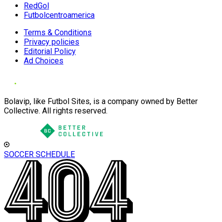
RedGol
Futbolcentroamerica
Terms & Conditions
Privacy policies
Editorial Policy
Ad Choices
Bolavip, like Futbol Sites, is a company owned by Better
Collective. All rights reserved.
SOCCER SCHEDULE