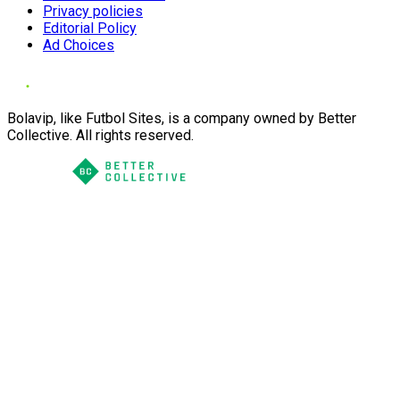
Privacy policies
Editorial Policy
Ad Choices
Bolavip, like Futbol Sites, is a company owned by Better
Collective. All rights reserved.