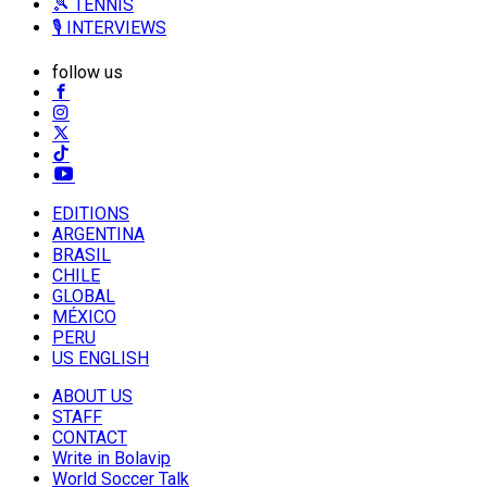
🎾 TENNIS
🎙️ INTERVIEWS
follow us
EDITIONS
ARGENTINA
BRASIL
CHILE
GLOBAL
MÉXICO
PERU
US ENGLISH
ABOUT US
STAFF
CONTACT
Write in Bolavip
World Soccer Talk