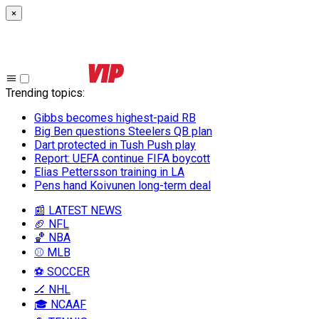
×
Trending topics
:
Gibbs becomes highest-paid RB
Big Ben questions Steelers QB plan
Dart protected in Tush Push play
Report: UEFA continue FIFA boycott
Elias Pettersson training in LA
Pens hand Koivunen long-term deal
📰 LATEST NEWS
🏈 NFL
🏀 NBA
⚾ MLB
⚽ SOCCER
🏒 NHL
🎓 NCAAF