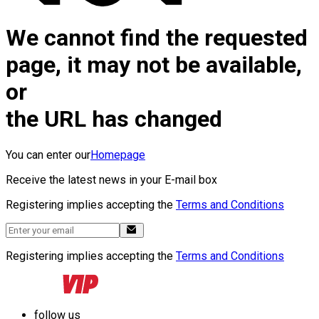
We cannot find the requested
page, it may not be available,
or
the URL has changed
You can enter our
Homepage
Receive the latest news in your E-mail box
Registering implies accepting the
Terms and Conditions
Registering implies accepting the
Terms and Conditions
follow us