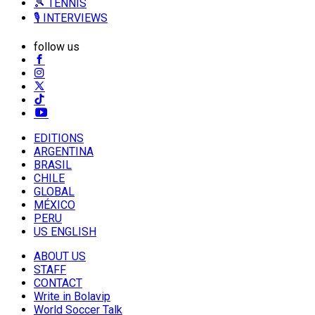
🎾 TENNIS
🎙️ INTERVIEWS
follow us
EDITIONS
ARGENTINA
BRASIL
CHILE
GLOBAL
MÉXICO
PERU
US ENGLISH
ABOUT US
STAFF
CONTACT
Write in Bolavip
World Soccer Talk