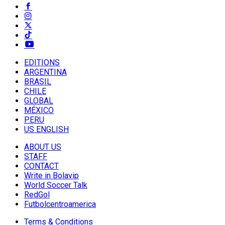
EDITIONS
ARGENTINA
BRASIL
CHILE
GLOBAL
MÉXICO
PERU
US ENGLISH
ABOUT US
STAFF
CONTACT
Write in Bolavip
World Soccer Talk
RedGol
Futbolcentroamerica
Terms & Conditions