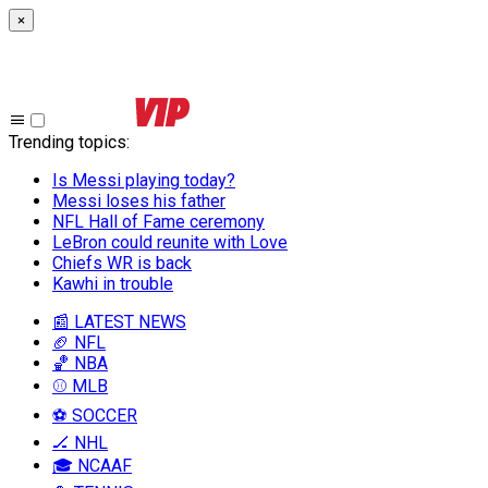
×
Trending topics
:
Is Messi playing today?
Messi loses his father
NFL Hall of Fame ceremony
LeBron could reunite with Love
Chiefs WR is back
Kawhi in trouble
📰 LATEST NEWS
🏈 NFL
🏀 NBA
⚾ MLB
⚽ SOCCER
🏒 NHL
🎓 NCAAF