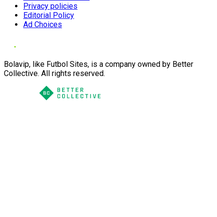
Privacy policies
Editorial Policy
Ad Choices
Bolavip, like Futbol Sites, is a company owned by Better
Collective. All rights reserved.