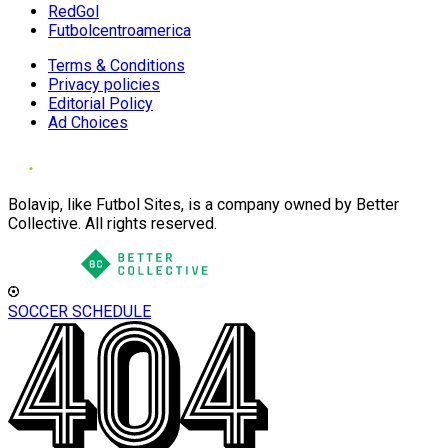
RedGol
Futbolcentroamerica
Terms & Conditions
Privacy policies
Editorial Policy
Ad Choices
Bolavip, like Futbol Sites, is a company owned by Better
Collective. All rights reserved.
SOCCER SCHEDULE