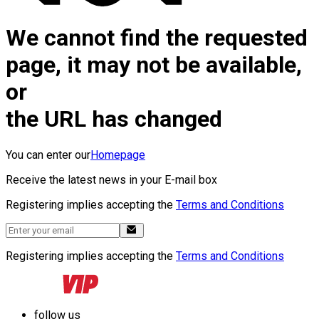
We cannot find the requested
page, it may not be available,
or
the URL has changed
You can enter our
Homepage
Receive the latest news in your E-mail box
Registering implies accepting the
Terms and Conditions
Registering implies accepting the
Terms and Conditions
follow us