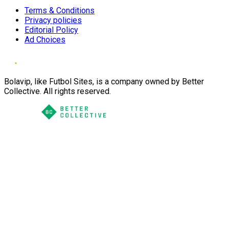
Terms & Conditions
Privacy policies
Editorial Policy
Ad Choices
Bolavip, like Futbol Sites, is a company owned by Better
Collective. All rights reserved.