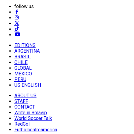
follow us
EDITIONS
ARGENTINA
BRASIL
CHILE
GLOBAL
MÉXICO
PERU
US ENGLISH
ABOUT US
STAFF
CONTACT
Write in Bolavip
World Soccer Talk
RedGol
Futbolcentroamerica