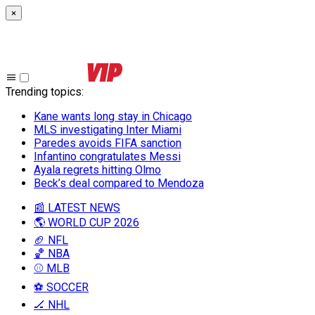
×
Trending topics
:
Kane wants long stay in Chicago
MLS investigating Inter Miami
Paredes avoids FIFA sanction
Infantino congratulates Messi
Ayala regrets hitting Olmo
Beck’s deal compared to Mendoza
📰 LATEST NEWS
🌎 WORLD CUP 2026
🏈 NFL
🏀 NBA
⚾ MLB
⚽ SOCCER
🏒 NHL