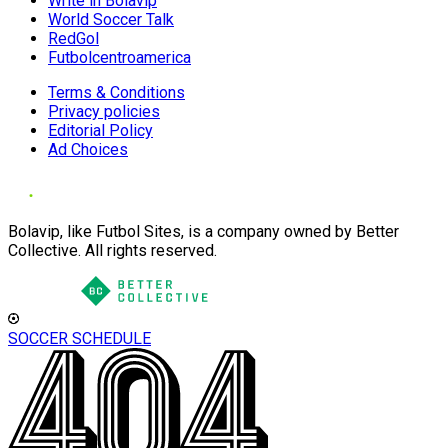
Write in Bolavip
World Soccer Talk
RedGol
Futbolcentroamerica
Terms & Conditions
Privacy policies
Editorial Policy
Ad Choices
Bolavip, like Futbol Sites, is a company owned by Better
Collective. All rights reserved.
SOCCER SCHEDULE