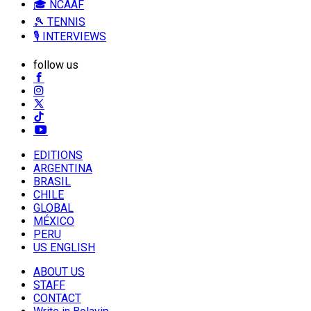
🎓 NCAAF
🎾 TENNIS
🎙️ INTERVIEWS
follow us
EDITIONS
ARGENTINA
BRASIL
CHILE
GLOBAL
MÉXICO
PERU
US ENGLISH
ABOUT US
STAFF
CONTACT