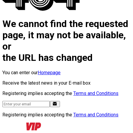
We cannot find the requested
page, it may not be available,
or
the URL has changed
You can enter our
Homepage
Receive the latest news in your E-mail box
Registering implies accepting the
Terms and Conditions
Registering implies accepting the
Terms and Conditions