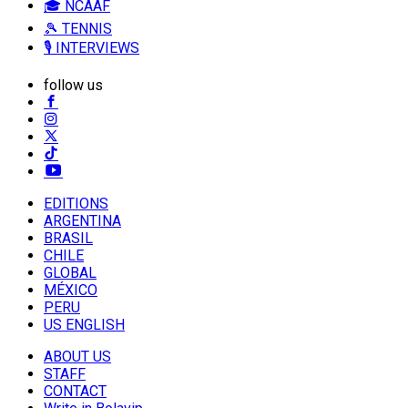
🎓 NCAAF
🎾 TENNIS
🎙️ INTERVIEWS
follow us
EDITIONS
ARGENTINA
BRASIL
CHILE
GLOBAL
MÉXICO
PERU
US ENGLISH
ABOUT US
STAFF
CONTACT