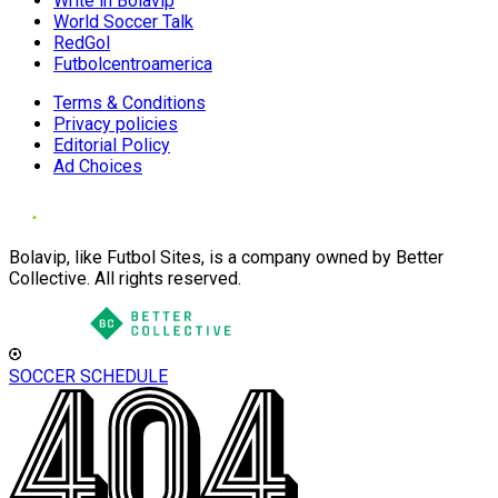
Write in Bolavip
World Soccer Talk
RedGol
Futbolcentroamerica
Terms & Conditions
Privacy policies
Editorial Policy
Ad Choices
Bolavip, like Futbol Sites, is a company owned by Better
Collective. All rights reserved.
SOCCER SCHEDULE