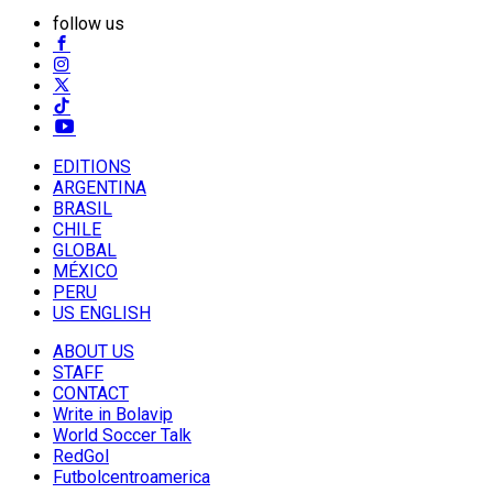
follow us
EDITIONS
ARGENTINA
BRASIL
CHILE
GLOBAL
MÉXICO
PERU
US ENGLISH
ABOUT US
STAFF
CONTACT
Write in Bolavip
World Soccer Talk
RedGol
Futbolcentroamerica