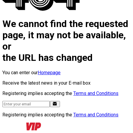
We cannot find the requested
page, it may not be available,
or
the URL has changed
You can enter our
Homepage
Receive the latest news in your E-mail box
Registering implies accepting the
Terms and Conditions
Registering implies accepting the
Terms and Conditions