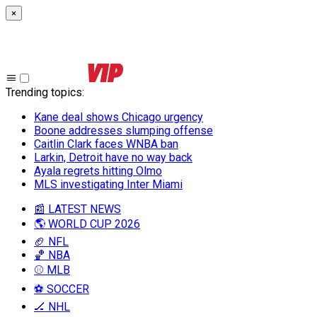
×
Trending topics
:
Kane deal shows Chicago urgency
Boone addresses slumping offense
Caitlin Clark faces WNBA ban
Larkin, Detroit have no way back
Ayala regrets hitting Olmo
MLS investigating Inter Miami
📰 LATEST NEWS
🌎 WORLD CUP 2026
🏈 NFL
🏀 NBA
⚾ MLB
⚽ SOCCER
🏒 NHL