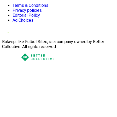
Terms & Conditions
Privacy policies
Editorial Policy
Ad Choices
Bolavip, like Futbol Sites, is a company owned by Better
Collective. All rights reserved.