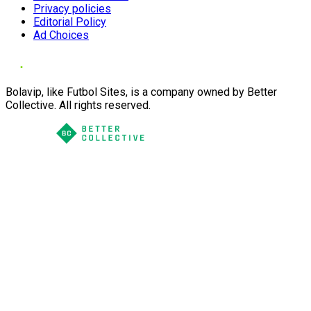
Privacy policies
Editorial Policy
Ad Choices
Bolavip, like Futbol Sites, is a company owned by Better
Collective. All rights reserved.