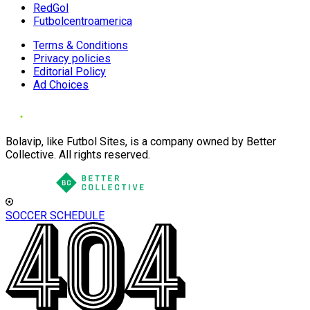
RedGol
Futbolcentroamerica
Terms & Conditions
Privacy policies
Editorial Policy
Ad Choices
Bolavip, like Futbol Sites, is a company owned by Better
Collective. All rights reserved.
SOCCER SCHEDULE