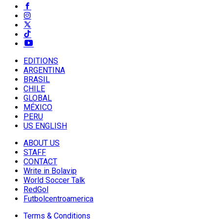
EDITIONS
ARGENTINA
BRASIL
CHILE
GLOBAL
MÉXICO
PERU
US ENGLISH
ABOUT US
STAFF
CONTACT
Write in Bolavip
World Soccer Talk
RedGol
Futbolcentroamerica
Terms & Conditions