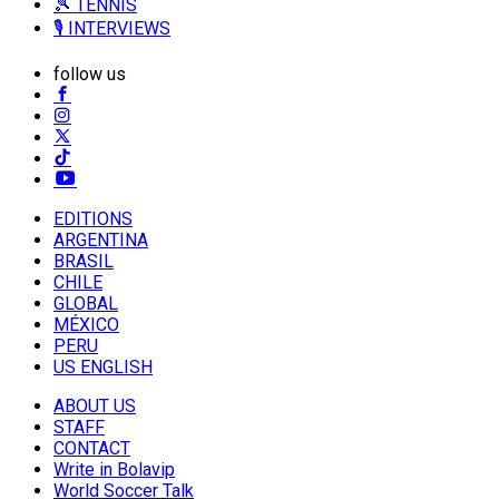
🎾 TENNIS
🎙️ INTERVIEWS
follow us
EDITIONS
ARGENTINA
BRASIL
CHILE
GLOBAL
MÉXICO
PERU
US ENGLISH
ABOUT US
STAFF
CONTACT
Write in Bolavip
World Soccer Talk