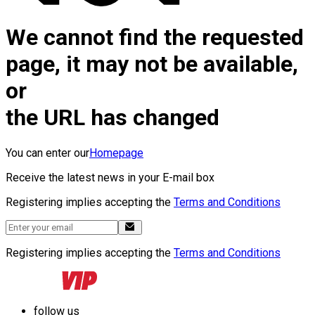
We cannot find the requested
page, it may not be available,
or
the URL has changed
You can enter our
Homepage
Receive the latest news in your E-mail box
Registering implies accepting the
Terms and Conditions
Registering implies accepting the
Terms and Conditions
follow us