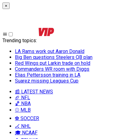
×
Trending topics
:
LA Rams work out Aaron Donald
Big Ben questions Steelers QB plan
Red Wings put Larkin trade on hold
Commanders WR room with Diggs
Elias Pettersson training in LA
Suarez missing Leagues Cup
📰 LATEST NEWS
🏈 NFL
🏀 NBA
⚾ MLB
⚽ SOCCER
🏒 NHL
🎓 NCAAF