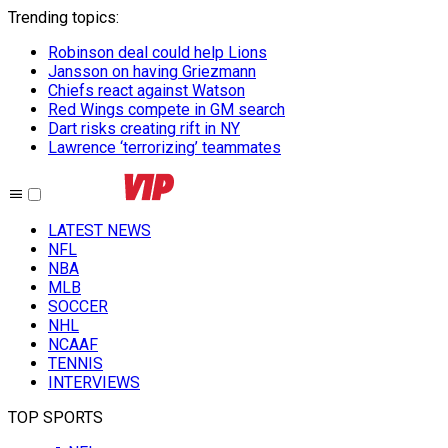
Trending topics
:
Robinson deal could help Lions
Jansson on having Griezmann
Chiefs react against Watson
Red Wings compete in GM search
Dart risks creating rift in NY
Lawrence ‘terrorizing’ teammates
LATEST NEWS
NFL
NBA
MLB
SOCCER
NHL
NCAAF
TENNIS
INTERVIEWS
TOP SPORTS