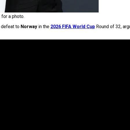
for a photo.
1 defeat to
Norway
in the
2026 FIFA World Cup
Round of 32, argu