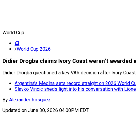
World Cup
/
World Cup 2026
Didier Drogba claims Ivory Coast weren’t awarded 
Didier Drogba questioned a key VAR decision after Ivory Coast
Argentina’s Medina sets record straight on 2026 World Cup
Slavko Vincic sheds light into his conversation with Lion
By
Alexander Rosquez
Updated on
June 30, 2026 04:00PM EDT