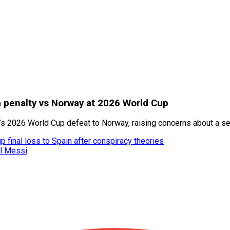
a penalty vs Norway at 2026 World Cup
’s 2026 World Cup defeat to Norway, raising concerns about a se
 final loss to Spain after conspiracy theories
el Messi