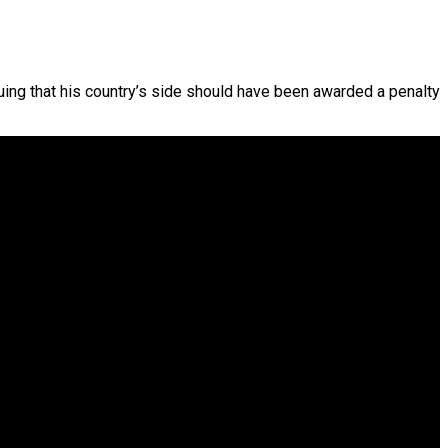
ing that his country’s side should have been awarded a penalty