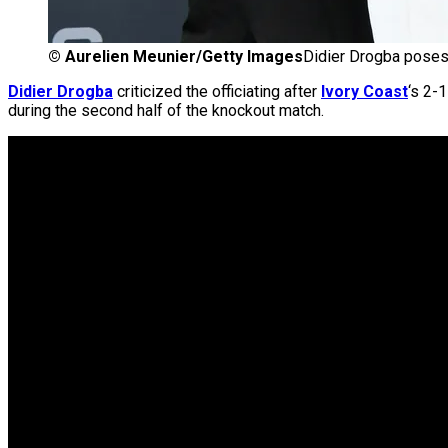
©
Aurelien Meunier/Getty Images
Didier Drogba poses 
Didier Drogba
criticized the officiating after
Ivory Coast
‘s 2-
during the second half of the knockout match.