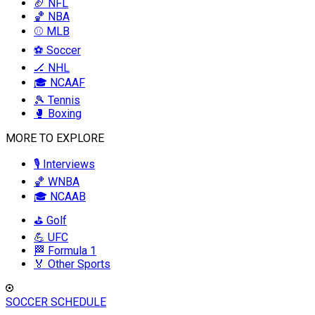
🏈 NFL
🏀 NBA
⚾ MLB
⚽ Soccer
🏒 NHL
🎓 NCAAF
🎾 Tennis
🥊 Boxing
MORE TO EXPLORE
🎙️ Interviews
🏀 WNBA
🎓 NCAAB
⛳ Golf
💪 UFC
🏁 Formula 1
🏅 Other Sports
SOCCER SCHEDULE