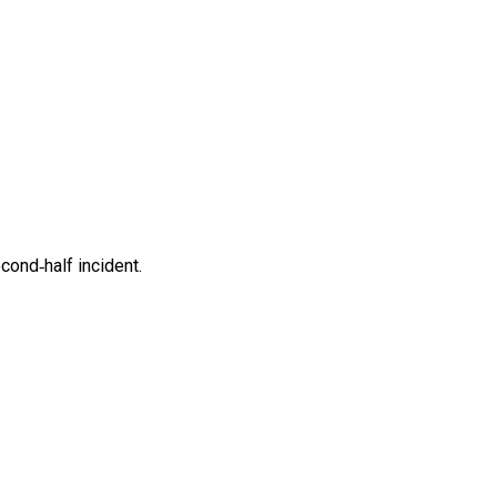
cond‑half incident.