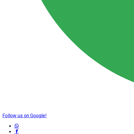
Follow us on Google!