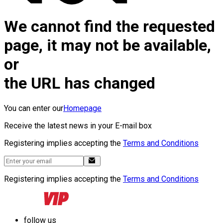
We cannot find the requested
page, it may not be available,
or
the URL has changed
You can enter our
Homepage
Receive the latest news in your E-mail box
Registering implies accepting the
Terms and Conditions
Registering implies accepting the
Terms and Conditions
follow us