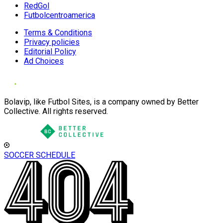
RedGol
Futbolcentroamerica
Terms & Conditions
Privacy policies
Editorial Policy
Ad Choices
Bolavip, like Futbol Sites, is a company owned by Better
Collective. All rights reserved.
SOCCER SCHEDULE