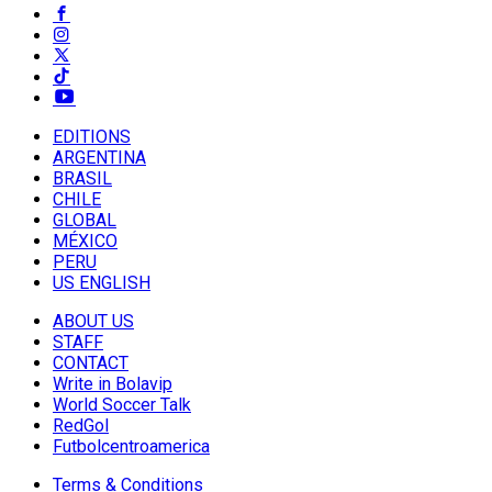
EDITIONS
ARGENTINA
BRASIL
CHILE
GLOBAL
MÉXICO
PERU
US ENGLISH
ABOUT US
STAFF
CONTACT
Write in Bolavip
World Soccer Talk
RedGol
Futbolcentroamerica
Terms & Conditions