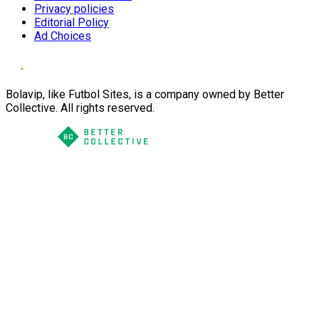
Privacy policies
Editorial Policy
Ad Choices
Bolavip, like Futbol Sites, is a company owned by Better
Collective. All rights reserved.