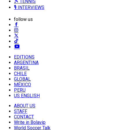
🎾 TENNIS
🎙️ INTERVIEWS
follow us
EDITIONS
ARGENTINA
BRASIL
CHILE
GLOBAL
MÉXICO
PERU
US ENGLISH
ABOUT US
STAFF
CONTACT
Write in Bolavip
World Soccer Talk