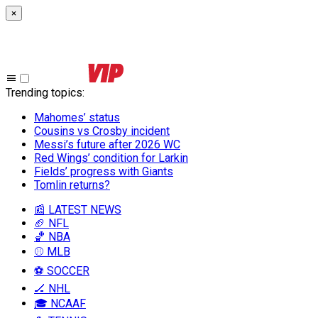
×
Trending topics
:
Mahomes’ status
Cousins vs Crosby incident
Messi’s future after 2026 WC
Red Wings’ condition for Larkin
Fields’ progress with Giants
Tomlin returns?
📰 LATEST NEWS
🏈 NFL
🏀 NBA
⚾ MLB
⚽ SOCCER
🏒 NHL
🎓 NCAAF