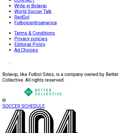
CONTACT
Write in Bolavip
World Soccer Talk
RedGol
Futbolcentroamerica
Terms & Conditions
Privacy policies
Editorial Policy
Ad Choices
Bolavip, like Futbol Sites, is a company owned by Better
Collective. All rights reserved.
SOCCER SCHEDULE