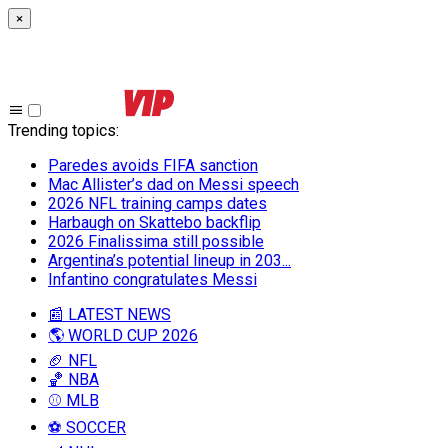
×
Trending topics
:
Paredes avoids FIFA sanction
Mac Allister’s dad on Messi speech
2026 NFL training camps dates
Harbaugh on Skattebo backflip
2026 Finalissima still possible
Argentina’s potential lineup in 203...
Infantino congratulates Messi
📰 LATEST NEWS
🌎 WORLD CUP 2026
🏈 NFL
🏀 NBA
⚾ MLB
⚽ SOCCER