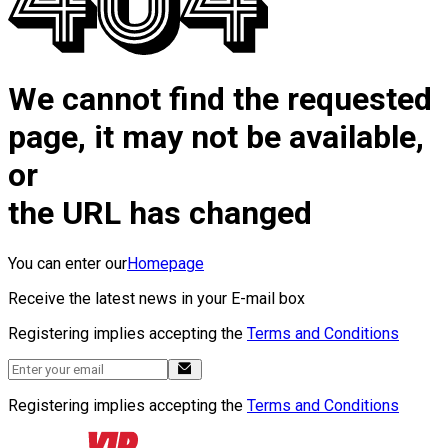
We cannot find the requested
page, it may not be available,
or
the URL has changed
You can enter our
Homepage
Receive the latest news in your E-mail box
Registering implies accepting the
Terms and Conditions
Registering implies accepting the
Terms and Conditions