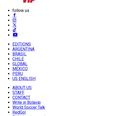
follow us
EDITIONS
ARGENTINA
BRASIL
CHILE
GLOBAL
MÉXICO
PERU
US ENGLISH
ABOUT US
STAFF
CONTACT
Write in Bolavip
World Soccer Talk
RedGol