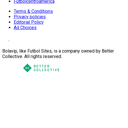
Futbolcentroamerica
Terms & Conditions
Privacy policies
Editorial Policy
Ad Choices
Bolavip, like Futbol Sites, is a company owned by Better
Collective. All rights reserved.