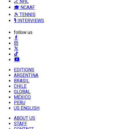
🏒 NHL
🎓 NCAAF
🎾 TENNIS
🎙️ INTERVIEWS
follow us
EDITIONS
ARGENTINA
BRASIL
CHILE
GLOBAL
MÉXICO
PERU
US ENGLISH
ABOUT US
STAFF