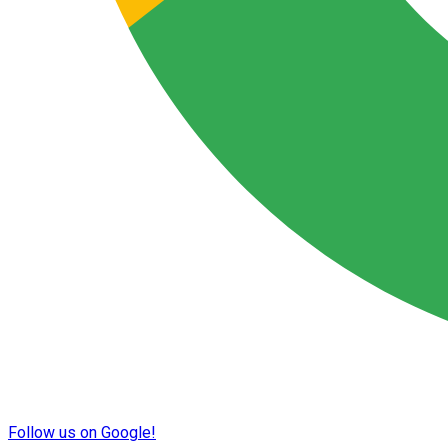
Follow us on Google!