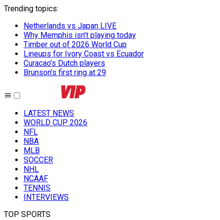
Trending topics
:
Netherlands vs Japan LIVE
Why Memphis isn’t playing today
Timber out of 2026 World Cup
Lineups for Ivory Coast vs Ecuador
Curacao’s Dutch players
Brunson’s first ring at 29
LATEST NEWS
WORLD CUP 2026
NFL
NBA
MLB
SOCCER
NHL
NCAAF
TENNIS
INTERVIEWS
TOP SPORTS