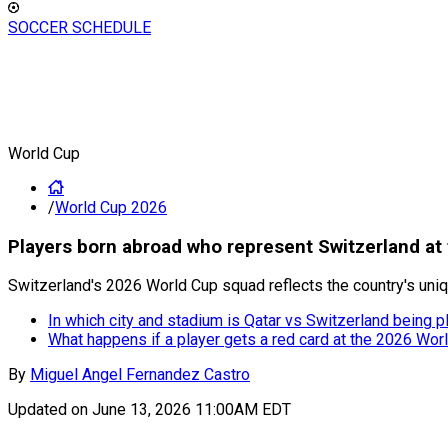
SOCCER SCHEDULE
World Cup
/
World Cup 2026
Players born abroad who represent Switzerland at
Switzerland's 2026 World Cup squad reflects the country's unique
In which city and stadium is Qatar vs Switzerland being
What happens if a player gets a red card at the 2026 Wor
By
Miguel Angel Fernandez Castro
Updated on
June 13, 2026 11:00AM EDT