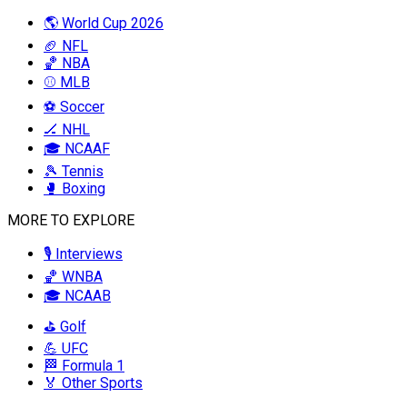
🌎 World Cup 2026
🏈 NFL
🏀 NBA
⚾ MLB
⚽ Soccer
🏒 NHL
🎓 NCAAF
🎾 Tennis
🥊 Boxing
MORE TO EXPLORE
🎙️ Interviews
🏀 WNBA
🎓 NCAAB
⛳ Golf
💪 UFC
🏁 Formula 1
🏅 Other Sports