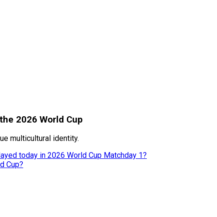
 the 2026 World Cup
 multicultural identity.
 played today in 2026 World Cup Matchday 1?
ld Cup?