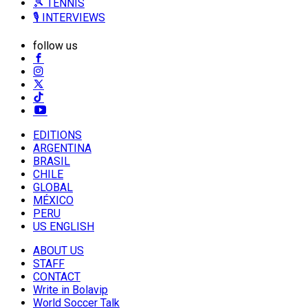
🎾 TENNIS
🎙️ INTERVIEWS
follow us
EDITIONS
ARGENTINA
BRASIL
CHILE
GLOBAL
MÉXICO
PERU
US ENGLISH
ABOUT US
STAFF
CONTACT
Write in Bolavip
World Soccer Talk