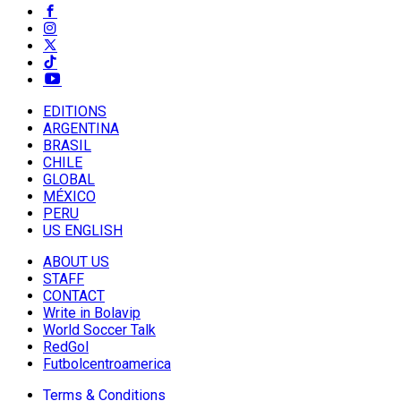
EDITIONS
ARGENTINA
BRASIL
CHILE
GLOBAL
MÉXICO
PERU
US ENGLISH
ABOUT US
STAFF
CONTACT
Write in Bolavip
World Soccer Talk
RedGol
Futbolcentroamerica
Terms & Conditions