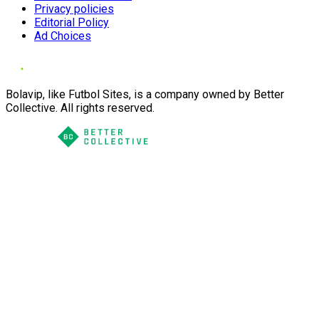
Privacy policies
Editorial Policy
Ad Choices
Bolavip, like Futbol Sites, is a company owned by Better
Collective. All rights reserved.