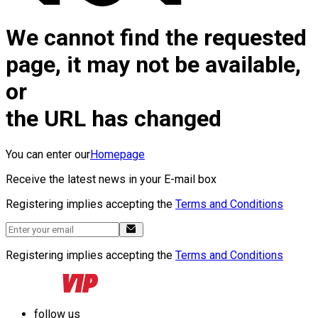
We cannot find the requested
page, it may not be available,
or
the URL has changed
You can enter our
Homepage
Receive the latest news in your E-mail box
Registering implies accepting the
Terms and Conditions
Registering implies accepting the
Terms and Conditions
follow us