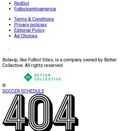
RedGol
Futbolcentroamerica
Terms & Conditions
Privacy policies
Editorial Policy
Ad Choices
Bolavip, like Futbol Sites, is a company owned by Better
Collective. All rights reserved.
SOCCER SCHEDULE