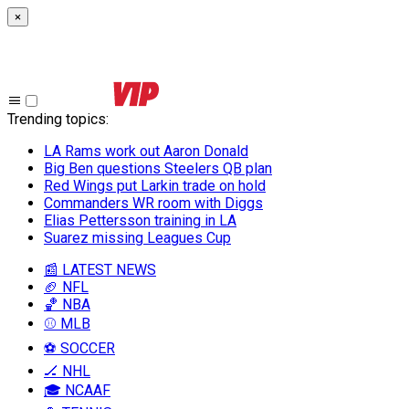
×
Trending topics
:
LA Rams work out Aaron Donald
Big Ben questions Steelers QB plan
Red Wings put Larkin trade on hold
Commanders WR room with Diggs
Elias Pettersson training in LA
Suarez missing Leagues Cup
📰 LATEST NEWS
🏈 NFL
🏀 NBA
⚾ MLB
⚽ SOCCER
🏒 NHL
🎓 NCAAF