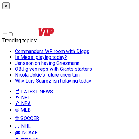
×
Trending topics
:
Commanders WR room with Diggs
Is Messi playing today?
Jansson on having Griezmann
OBJ given reps with Giants starters
Nikola Jokic’s future uncertain
Why Luis Suarez isn’t playing today
📰 LATEST NEWS
🏈 NFL
🏀 NBA
⚾ MLB
⚽ SOCCER
🏒 NHL
🎓 NCAAF