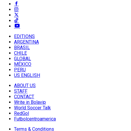
EDITIONS
ARGENTINA
BRASIL
CHILE
GLOBAL
MÉXICO
PERU
US ENGLISH
ABOUT US
STAFF
CONTACT
Write in Bolavip
World Soccer Talk
RedGol
Futbolcentroamerica
Terms & Conditions