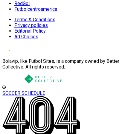
RedGol
Futbolcentroamerica
Terms & Conditions
Privacy policies
Editorial Policy
Ad Choices
Bolavip, like Futbol Sites, is a company owned by Better
Collective. All rights reserved.
SOCCER SCHEDULE