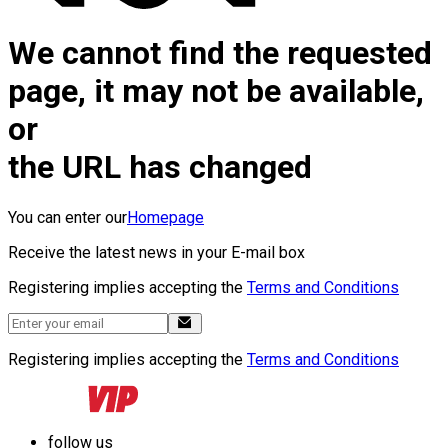
We cannot find the requested
page, it may not be available,
or
the URL has changed
You can enter our
Homepage
Receive the latest news in your E-mail box
Registering implies accepting the
Terms and Conditions
Registering implies accepting the
Terms and Conditions
follow us