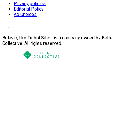
Privacy policies
Editorial Policy
Ad Choices
Bolavip, like Futbol Sites, is a company owned by Better
Collective. All rights reserved.