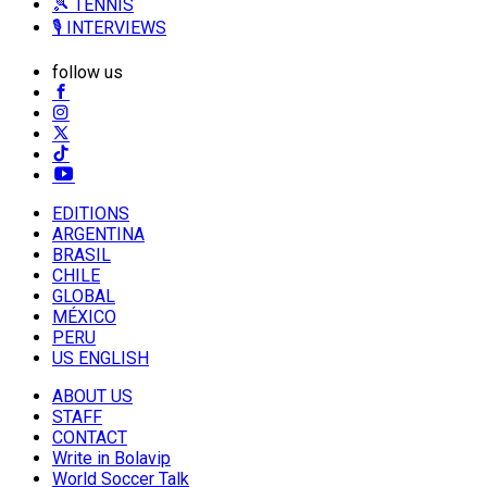
🎾 TENNIS
🎙️ INTERVIEWS
follow us
EDITIONS
ARGENTINA
BRASIL
CHILE
GLOBAL
MÉXICO
PERU
US ENGLISH
ABOUT US
STAFF
CONTACT
Write in Bolavip
World Soccer Talk