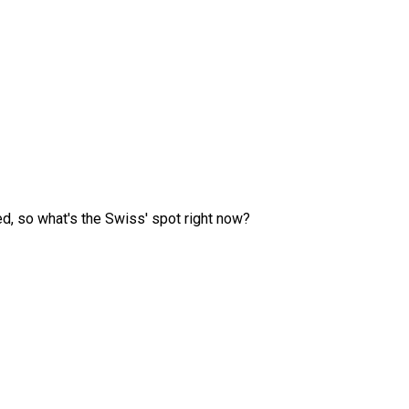
ed, so what's the Swiss' spot right now?