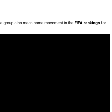
the group also mean some movement in the
FIFA rankings
for