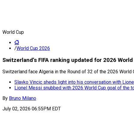
World Cup
/
World Cup 2026
Switzerland’s FIFA ranking updated for 2026 World
Switzerland face Algeria in the Round of 32 of the 2026 World 
Slavko Vincic sheds light into his conversation with Lion
Lionel Messi snubbed with 2026 World Cup goal of the 
By
Bruno Milano
July 02, 2026 06:55PM EDT