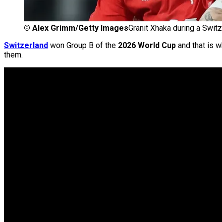
©
Alex Grimm/Getty Images
Granit Xhaka during a Swit
Switzerland
won Group B of the
2026 World Cup
and that is w
them.