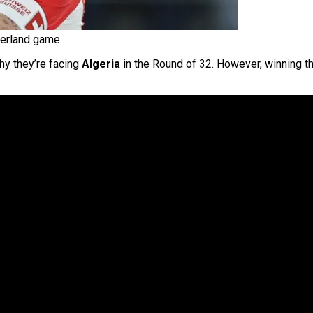
zerland game.
hy they’re facing
Algeria
in the Round of 32. However, winning 