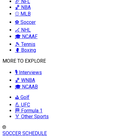
🏈 NFL
🏀 NBA
⚾ MLB
⚽ Soccer
🏒 NHL
🎓 NCAAF
🎾 Tennis
🥊 Boxing
MORE TO EXPLORE
🎙️ Interviews
🏀 WNBA
🎓 NCAAB
⛳ Golf
💪 UFC
🏁 Formula 1
🏅 Other Sports
SOCCER SCHEDULE