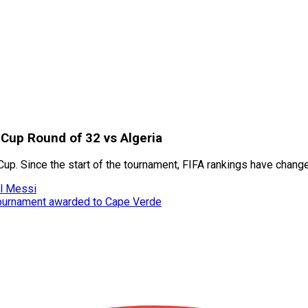
 Cup Round of 32 vs Algeria
Cup. Since the start of the tournament, FIFA rankings have chang
el Messi
tournament awarded to Cape Verde