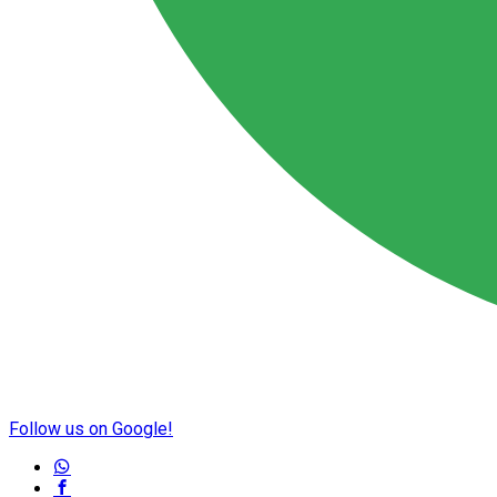
Follow us on Google!