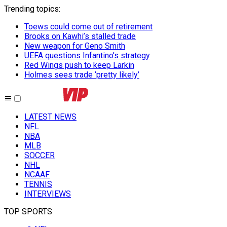
Trending topics
:
Toews could come out of retirement
Brooks on Kawhi’s stalled trade
New weapon for Geno Smith
UEFA questions Infantino’s strategy
Red Wings push to keep Larkin
Holmes sees trade ‘pretty likely’
LATEST NEWS
NFL
NBA
MLB
SOCCER
NHL
NCAAF
TENNIS
INTERVIEWS
TOP SPORTS