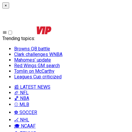
×
Trending topics
:
Browns QB battle
Clark challenges WNBA
Mahomes’ update
Red Wings GM search
Tomlin on McCarthy
Leagues Cup criticized
📰 LATEST NEWS
🏈 NFL
🏀 NBA
⚾ MLB
⚽ SOCCER
🏒 NHL
🎓 NCAAF