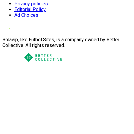
Privacy policies
Editorial Policy
Ad Choices
Bolavip, like Futbol Sites, is a company owned by Better
Collective. All rights reserved.