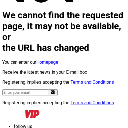
We cannot find the requested
page, it may not be available,
or
the URL has changed
You can enter our
Homepage
Receive the latest news in your E-mail box
Registering implies accepting the
Terms and Conditions
Registering implies accepting the
Terms and Conditions
follow us