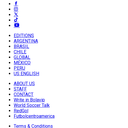
EDITIONS
ARGENTINA
BRASIL
CHILE
GLOBAL
MÉXICO
PERU
US ENGLISH
ABOUT US
STAFF
CONTACT
Write in Bolavip
World Soccer Talk
RedGol
Futbolcentroamerica
Terms & Conditions