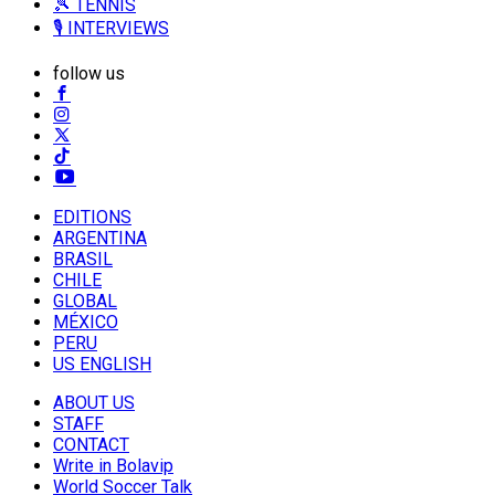
🎾 TENNIS
🎙️ INTERVIEWS
follow us
EDITIONS
ARGENTINA
BRASIL
CHILE
GLOBAL
MÉXICO
PERU
US ENGLISH
ABOUT US
STAFF
CONTACT
Write in Bolavip
World Soccer Talk