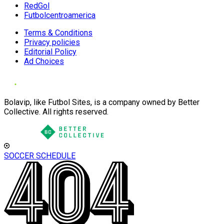
RedGol
Futbolcentroamerica
Terms & Conditions
Privacy policies
Editorial Policy
Ad Choices
Bolavip, like Futbol Sites, is a company owned by Better
Collective. All rights reserved.
SOCCER SCHEDULE