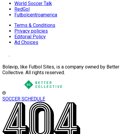
World Soccer Talk
RedGol
Futbolcentroamerica
Terms & Conditions
Privacy policies
Editorial Policy
Ad Choices
Bolavip, like Futbol Sites, is a company owned by Better
Collective. All rights reserved.
SOCCER SCHEDULE