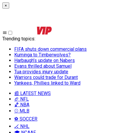
×
Trending topics
:
FIFA shuts down commercial plans
Kuminga to Timberwolves?
Harbaugh’s update on Nabers
Evans thrilled about Samuel
Tua provides injury update
Warriors could trade for Durant
Yankees, Phillies linked to Ward
📰 LATEST NEWS
🏈 NFL
🏀 NBA
⚾ MLB
⚽ SOCCER
🏒 NHL
🎓 NCAAF