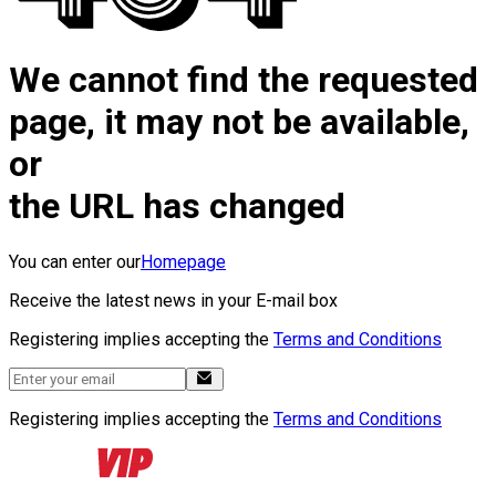
We cannot find the requested
page, it may not be available,
or
the URL has changed
You can enter our
Homepage
Receive the latest news in your E-mail box
Registering implies accepting the
Terms and Conditions
Registering implies accepting the
Terms and Conditions