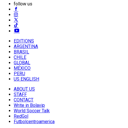
follow us
EDITIONS
ARGENTINA
BRASIL
CHILE
GLOBAL
MÉXICO
PERU
US ENGLISH
ABOUT US
STAFF
CONTACT
Write in Bolavip
World Soccer Talk
RedGol
Futbolcentroamerica