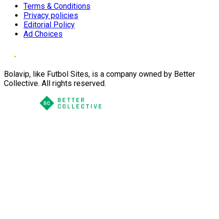
Terms & Conditions
Privacy policies
Editorial Policy
Ad Choices
Bolavip, like Futbol Sites, is a company owned by Better
Collective. All rights reserved.