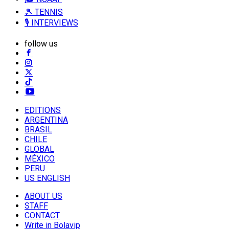
🎾 TENNIS
🎙️ INTERVIEWS
follow us
EDITIONS
ARGENTINA
BRASIL
CHILE
GLOBAL
MÉXICO
PERU
US ENGLISH
ABOUT US
STAFF
CONTACT
Write in Bolavip