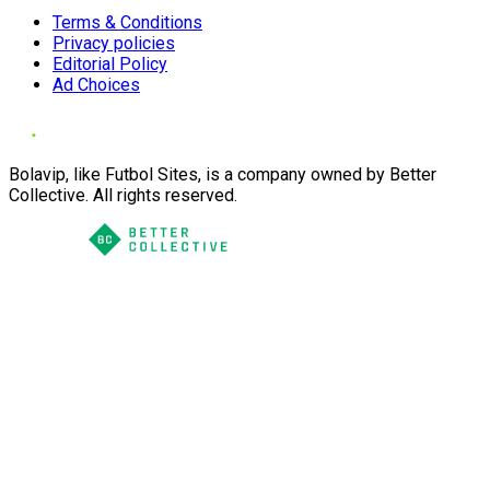
Terms & Conditions
Privacy policies
Editorial Policy
Ad Choices
Bolavip, like Futbol Sites, is a company owned by Better
Collective. All rights reserved.