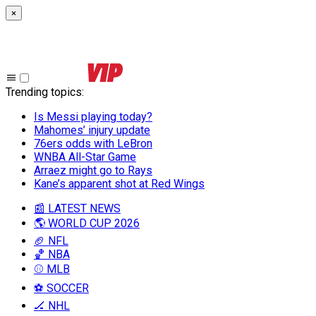
×
Trending topics
:
Is Messi playing today?
Mahomes’ injury update
76ers odds with LeBron
WNBA All-Star Game
Arraez might go to Rays
Kane’s apparent shot at Red Wings
📰 LATEST NEWS
🌎 WORLD CUP 2026
🏈 NFL
🏀 NBA
⚾ MLB
⚽ SOCCER
🏒 NHL