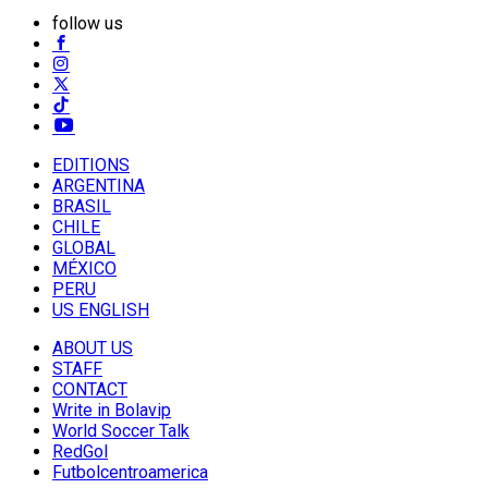
follow us
EDITIONS
ARGENTINA
BRASIL
CHILE
GLOBAL
MÉXICO
PERU
US ENGLISH
ABOUT US
STAFF
CONTACT
Write in Bolavip
World Soccer Talk
RedGol
Futbolcentroamerica