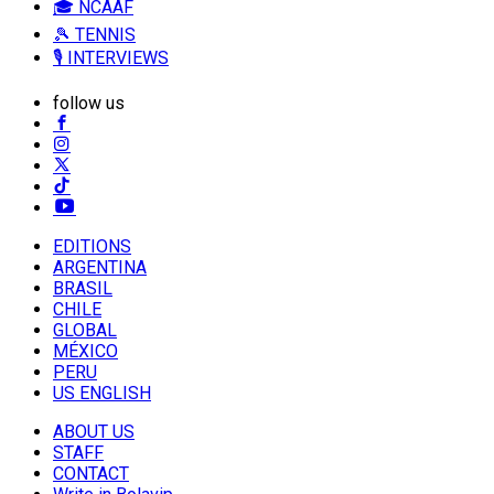
🎓 NCAAF
🎾 TENNIS
🎙️ INTERVIEWS
follow us
EDITIONS
ARGENTINA
BRASIL
CHILE
GLOBAL
MÉXICO
PERU
US ENGLISH
ABOUT US
STAFF
CONTACT