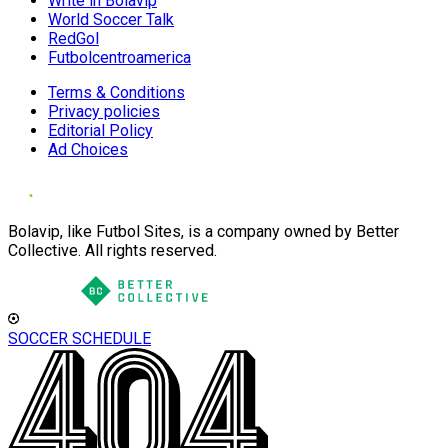
Write in Bolavip
World Soccer Talk
RedGol
Futbolcentroamerica
Terms & Conditions
Privacy policies
Editorial Policy
Ad Choices
Bolavip, like Futbol Sites, is a company owned by Better
Collective. All rights reserved.
SOCCER SCHEDULE