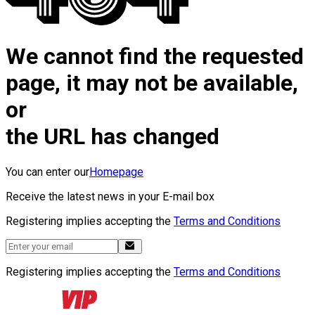
We cannot find the requested
page, it may not be available,
or
the URL has changed
You can enter our
Homepage
Receive the latest news in your E-mail box
Registering implies accepting the
Terms and Conditions
Registering implies accepting the
Terms and Conditions