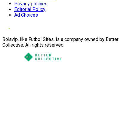
Privacy policies
Editorial Policy
Ad Choices
Bolavip, like Futbol Sites, is a company owned by Better
Collective. All rights reserved.