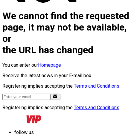
We cannot find the requested
page, it may not be available,
or
the URL has changed
You can enter our
Homepage
Receive the latest news in your E-mail box
Registering implies accepting the
Terms and Conditions
Registering implies accepting the
Terms and Conditions
follow us