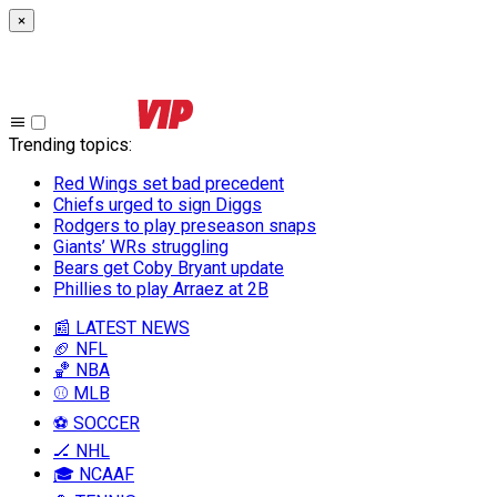
×
Trending topics
:
Red Wings set bad precedent
Chiefs urged to sign Diggs
Rodgers to play preseason snaps
Giants’ WRs struggling
Bears get Coby Bryant update
Phillies to play Arraez at 2B
📰 LATEST NEWS
🏈 NFL
🏀 NBA
⚾ MLB
⚽ SOCCER
🏒 NHL
🎓 NCAAF