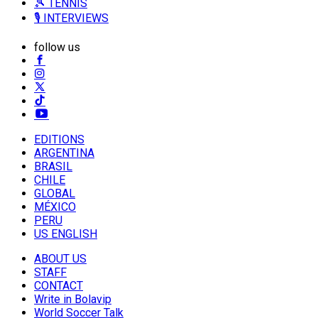
🎾 TENNIS
🎙️ INTERVIEWS
follow us
EDITIONS
ARGENTINA
BRASIL
CHILE
GLOBAL
MÉXICO
PERU
US ENGLISH
ABOUT US
STAFF
CONTACT
Write in Bolavip
World Soccer Talk