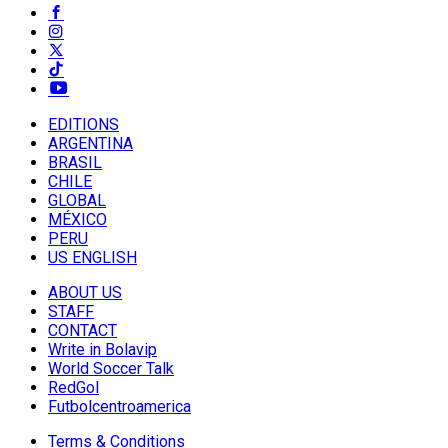
EDITIONS
ARGENTINA
BRASIL
CHILE
GLOBAL
MÉXICO
PERU
US ENGLISH
ABOUT US
STAFF
CONTACT
Write in Bolavip
World Soccer Talk
RedGol
Futbolcentroamerica
Terms & Conditions