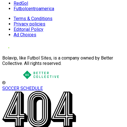
RedGol
Futbolcentroamerica
Terms & Conditions
Privacy policies
Editorial Policy
Ad Choices
Bolavip, like Futbol Sites, is a company owned by Better
Collective. All rights reserved.
SOCCER SCHEDULE