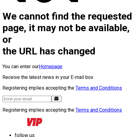
We cannot find the requested
page, it may not be available,
or
the URL has changed
You can enter our
Homepage
Receive the latest news in your E-mail box
Registering implies accepting the
Terms and Conditions
Registering implies accepting the
Terms and Conditions
follow us