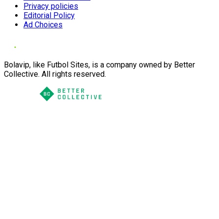
Privacy policies
Editorial Policy
Ad Choices
Bolavip, like Futbol Sites, is a company owned by Better
Collective. All rights reserved.