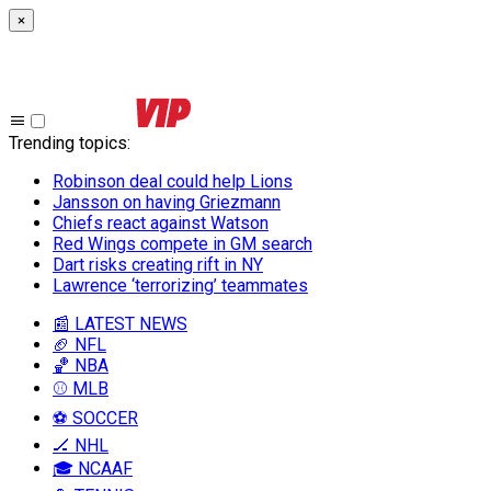
×
Trending topics
:
Robinson deal could help Lions
Jansson on having Griezmann
Chiefs react against Watson
Red Wings compete in GM search
Dart risks creating rift in NY
Lawrence ‘terrorizing’ teammates
📰 LATEST NEWS
🏈 NFL
🏀 NBA
⚾ MLB
⚽ SOCCER
🏒 NHL
🎓 NCAAF