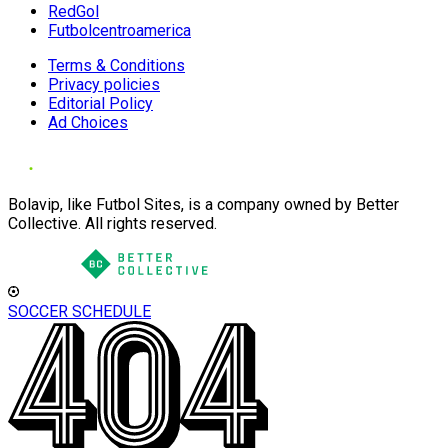
RedGol
Futbolcentroamerica
Terms & Conditions
Privacy policies
Editorial Policy
Ad Choices
Bolavip, like Futbol Sites, is a company owned by Better
Collective. All rights reserved.
SOCCER SCHEDULE