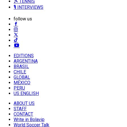
🎾 TENNIS
🎙️ INTERVIEWS
follow us
EDITIONS
ARGENTINA
BRASIL
CHILE
GLOBAL
MÉXICO
PERU
US ENGLISH
ABOUT US
STAFF
CONTACT
Write in Bolavip
World Soccer Talk