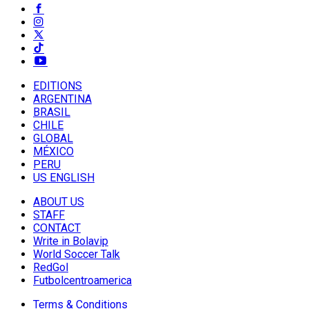
EDITIONS
ARGENTINA
BRASIL
CHILE
GLOBAL
MÉXICO
PERU
US ENGLISH
ABOUT US
STAFF
CONTACT
Write in Bolavip
World Soccer Talk
RedGol
Futbolcentroamerica
Terms & Conditions