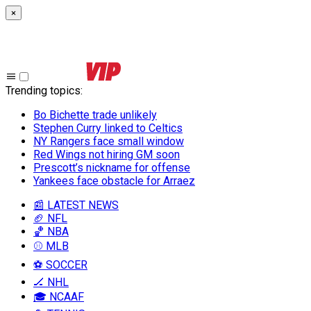
×
Trending topics
:
Bo Bichette trade unlikely
Stephen Curry linked to Celtics
NY Rangers face small window
Red Wings not hiring GM soon
Prescott’s nickname for offense
Yankees face obstacle for Arraez
📰 LATEST NEWS
🏈 NFL
🏀 NBA
⚾ MLB
⚽ SOCCER
🏒 NHL
🎓 NCAAF