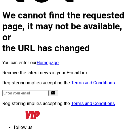
We cannot find the requested
page, it may not be available,
or
the URL has changed
You can enter our
Homepage
Receive the latest news in your E-mail box
Registering implies accepting the
Terms and Conditions
Registering implies accepting the
Terms and Conditions
follow us