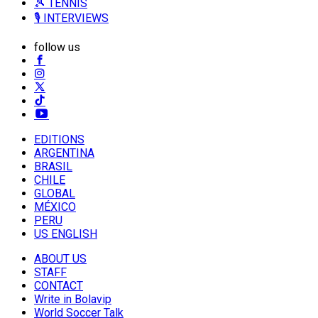
🎾 TENNIS
🎙️ INTERVIEWS
follow us
EDITIONS
ARGENTINA
BRASIL
CHILE
GLOBAL
MÉXICO
PERU
US ENGLISH
ABOUT US
STAFF
CONTACT
Write in Bolavip
World Soccer Talk