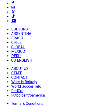
EDITIONS
ARGENTINA
BRASIL
CHILE
GLOBAL
MÉXICO
PERU
US ENGLISH
ABOUT US
STAFF
CONTACT
Write in Bolavip
World Soccer Talk
RedGol
Futbolcentroamerica
Terms & Conditions