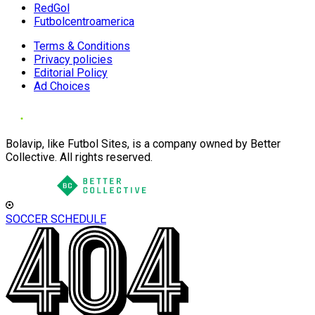
RedGol
Futbolcentroamerica
Terms & Conditions
Privacy policies
Editorial Policy
Ad Choices
Bolavip, like Futbol Sites, is a company owned by Better
Collective. All rights reserved.
SOCCER SCHEDULE