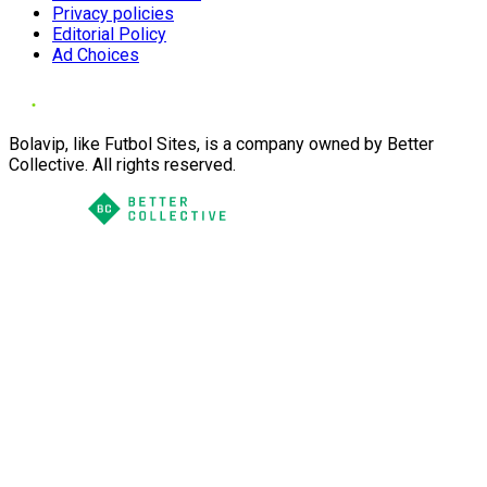
Privacy policies
Editorial Policy
Ad Choices
Bolavip, like Futbol Sites, is a company owned by Better
Collective. All rights reserved.