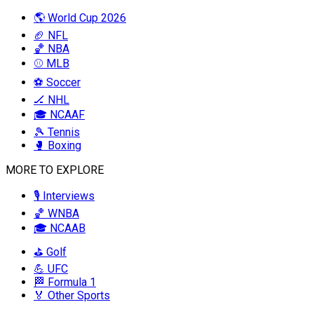
🌎 World Cup 2026
🏈 NFL
🏀 NBA
⚾ MLB
⚽ Soccer
🏒 NHL
🎓 NCAAF
🎾 Tennis
🥊 Boxing
MORE TO EXPLORE
🎙️ Interviews
🏀 WNBA
🎓 NCAAB
⛳ Golf
💪 UFC
🏁 Formula 1
🏅 Other Sports