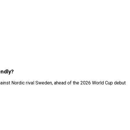
endly?
 against Nordic rival Sweden, ahead of the 2026 World Cup debut