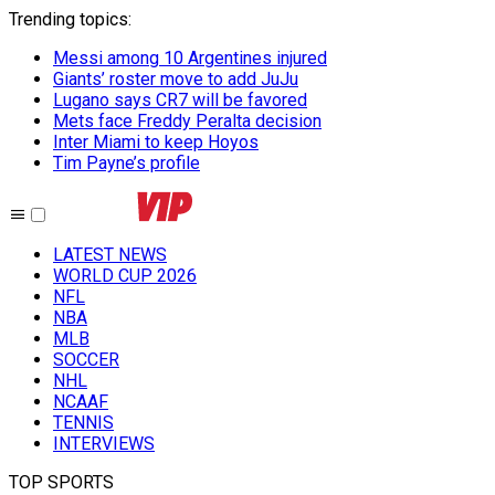
Trending topics
:
Messi among 10 Argentines injured
Giants’ roster move to add JuJu
Lugano says CR7 will be favored
Mets face Freddy Peralta decision
Inter Miami to keep Hoyos
Tim Payne’s profile
LATEST NEWS
WORLD CUP 2026
NFL
NBA
MLB
SOCCER
NHL
NCAAF
TENNIS
INTERVIEWS
TOP SPORTS