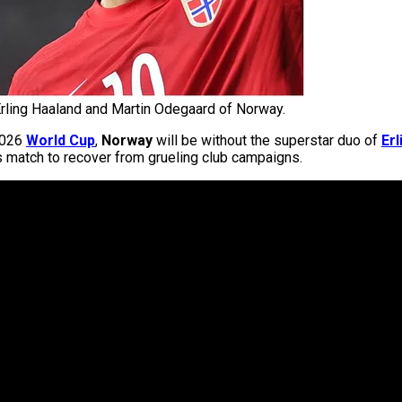
rling Haaland and Martin Odegaard of Norway.
 2026
World Cup
,
Norway
will be without the superstar duo of
Erl
’s match to recover from grueling club campaigns.