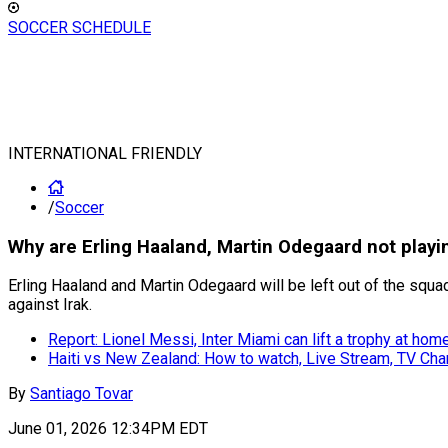
SOCCER SCHEDULE
INTERNATIONAL FRIENDLY
/
Soccer
Why are Erling Haaland, Martin Odegaard not playi
Erling Haaland and Martin Odegaard will be left out of the squa
against Irak.
Report: Lionel Messi, Inter Miami can lift a trophy at hom
Haiti vs New Zealand: How to watch, Live Stream, TV Chan
By
Santiago Tovar
June 01, 2026 12:34PM EDT