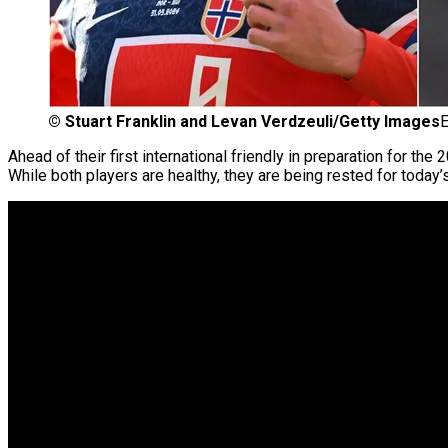
©
Stuart Franklin and Levan Verdzeuli/Getty Images
E
Ahead of their first international friendly in preparation for the
While both players are healthy, they are being rested for today