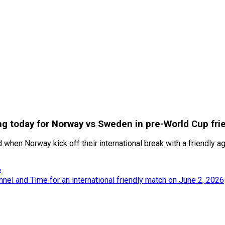
ng today for Norway vs Sweden in pre-World Cup fri
d when Norway kick off their international break with a friendly
e
nel and Time for an international friendly match on June 2, 2026