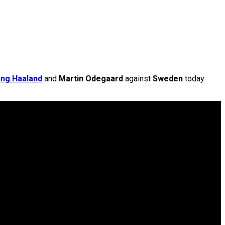
ing Haaland
and
Martin Odegaard
against
Sweden
today.