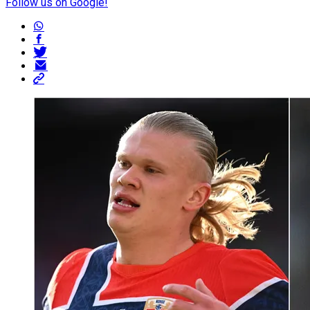
Follow us on Google!