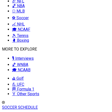
🏈 NFL
🏀 NBA
⚾ MLB
⚽ Soccer
🏒 NHL
🎓 NCAAF
🎾 Tennis
🥊 Boxing
MORE TO EXPLORE
🎙️ Interviews
🏀 WNBA
🎓 NCAAB
⛳ Golf
💪 UFC
🏁 Formula 1
🏅 Other Sports
SOCCER SCHEDULE