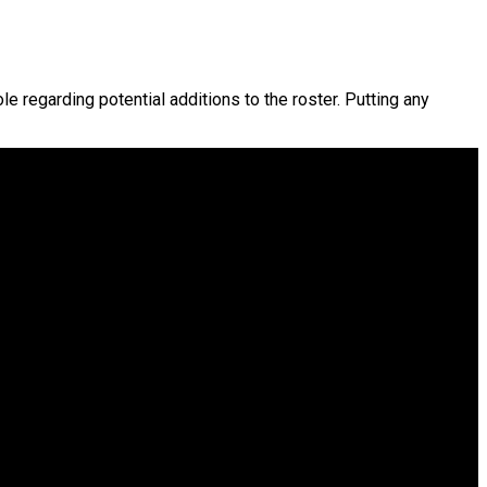
ole regarding potential additions to the roster. Putting any