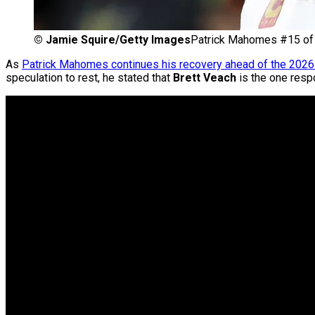
©
Jamie Squire/Getty Images
Patrick Mahomes #15 of 
As
Patrick Mahomes continues his recovery ahead of the 202
speculation to rest, he stated that
Brett Veach
is the one respo