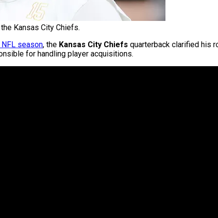
the Kansas City Chiefs.
6 NFL season
, the
Kansas City Chiefs
quarterback clarified his r
nsible for handling player acquisitions.