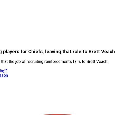
players for Chiefs, leaving that role to Brett Veach
at the job of recruiting reinforcements falls to Brett Veach.
day?
eason