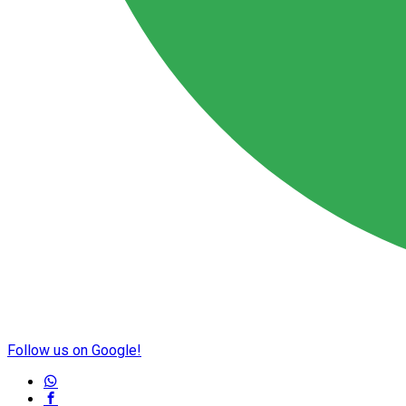
Follow us on Google!