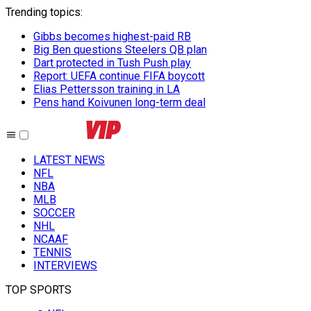
Trending topics
:
Gibbs becomes highest-paid RB
Big Ben questions Steelers QB plan
Dart protected in Tush Push play
Report: UEFA continue FIFA boycott
Elias Pettersson training in LA
Pens hand Koivunen long-term deal
LATEST NEWS
NFL
NBA
MLB
SOCCER
NHL
NCAAF
TENNIS
INTERVIEWS
TOP SPORTS