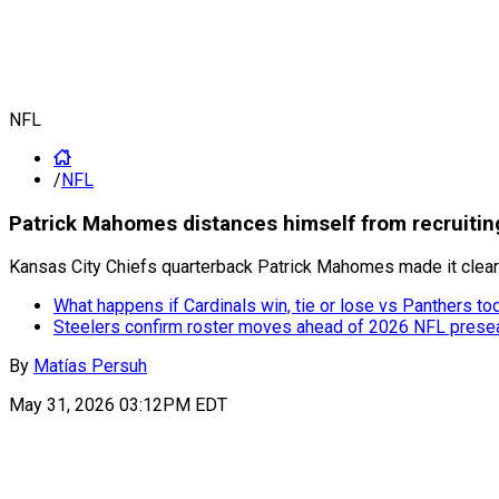
NFL
/
NFL
Patrick Mahomes distances himself from recruiting 
Kansas City Chiefs quarterback Patrick Mahomes made it clear th
What happens if Cardinals win, tie or lose vs Panthers to
Steelers confirm roster moves ahead of 2026 NFL pres
By
Matías Persuh
May 31, 2026 03:12PM EDT