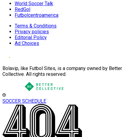
World Soccer Talk
RedGol
Futbolcentroamerica
Terms & Conditions
Privacy policies
Editorial Policy
Ad Choices
Bolavip, like Futbol Sites, is a company owned by Better
Collective. All rights reserved.
SOCCER SCHEDULE