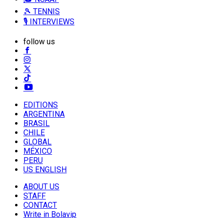
🎾 TENNIS
🎙️ INTERVIEWS
follow us
EDITIONS
ARGENTINA
BRASIL
CHILE
GLOBAL
MÉXICO
PERU
US ENGLISH
ABOUT US
STAFF
CONTACT
Write in Bolavip