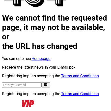
We cannot find the requested
page, it may not be available,
or
the URL has changed
You can enter our
Homepage
Receive the latest news in your E-mail box
Registering implies accepting the
Terms and Conditions
Registering implies accepting the
Terms and Conditions