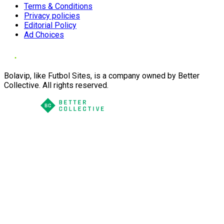
Terms & Conditions
Privacy policies
Editorial Policy
Ad Choices
Bolavip, like Futbol Sites, is a company owned by Better
Collective. All rights reserved.