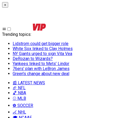
×
Trending topics
:
Lidstrom could get bigger role
White Sox linked to Clay Holmes
NY Giants urged to sign Vita Vea
DeRozan to Wizards?
Yankees linked to Mets’ Lindor
76ers’ plan with LeBron James
Green’s change about new deal
📰 LATEST NEWS
🏈 NFL
🏀 NBA
⚾ MLB
⚽ SOCCER
🏒 NHL
🎓 NCAAF