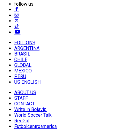
follow us
EDITIONS
ARGENTINA
BRASIL
CHILE
GLOBAL
MÉXICO
PERU
US ENGLISH
ABOUT US
STAFF
CONTACT
Write in Bolavip
World Soccer Talk
RedGol
Futbolcentroamerica