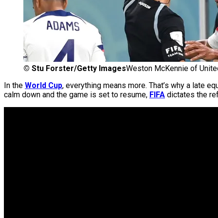
©
Stu Forster/Getty Images
Weston McKennie of United
In the
World Cup
, everything means more. That’s why a late equ
calm down and the game is set to resume,
FIFA
dictates the re