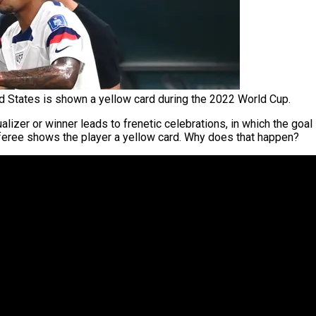
 States is shown a yellow card during the 2022 World Cup.
alizer or winner leads to frenetic celebrations, in which the goa
feree shows the player a yellow card. Why does that happen?