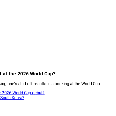
ff at the 2026 World Cup?
ng one's shirt off results in a booking at the World Cup.
er 2026 World Cup debut?
 South Korea?