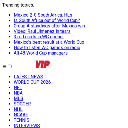
Trending topics
:
Mexico 2-0 South Africa: HLs
Is South Africa out of World Cup?
Group A standings after Mexico win
Video: Raul Jimenez in tears
3 red cards in WC opener
Mexico’s best result at a World Cup
How to listen WC games on radio
All 48 World Cup managers
LATEST NEWS
WORLD CUP 2026
NFL
NBA
MLB
SOCCER
NHL
NCAAF
TENNIS
INTERVIEWS