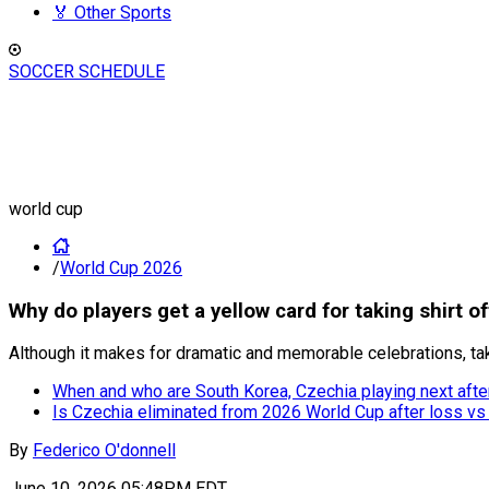
🏅 Other Sports
SOCCER SCHEDULE
world cup
/
World Cup 2026
Why do players get a yellow card for taking shirt o
Although it makes for dramatic and memorable celebrations, taki
When and who are South Korea, Czechia playing next aft
Is Czechia eliminated from 2026 World Cup after loss vs
By
Federico O'donnell
June 10, 2026 05:48PM EDT