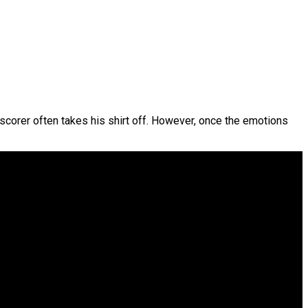
l scorer often takes his shirt off. However, once the emotions