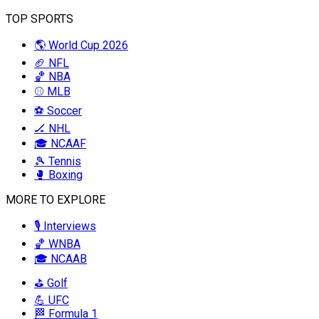
TOP SPORTS
🌎 World Cup 2026
🏈 NFL
🏀 NBA
⚾ MLB
⚽ Soccer
🏒 NHL
🎓 NCAAF
🎾 Tennis
🥊 Boxing
MORE TO EXPLORE
🎙️ Interviews
🏀 WNBA
🎓 NCAAB
⛳ Golf
💪 UFC
🏁 Formula 1