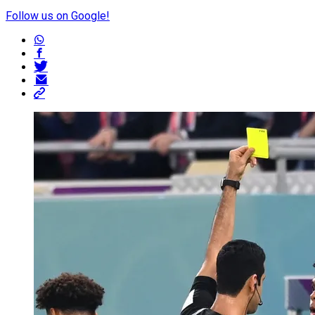
Follow us on Google!