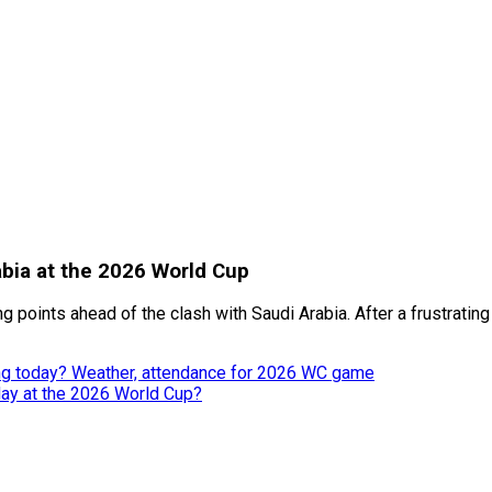
rabia at the 2026 World Cup
 points ahead of the clash with Saudi Arabia. After a frustratin
ying today? Weather, attendance for 2026 WC game
oday at the 2026 World Cup?