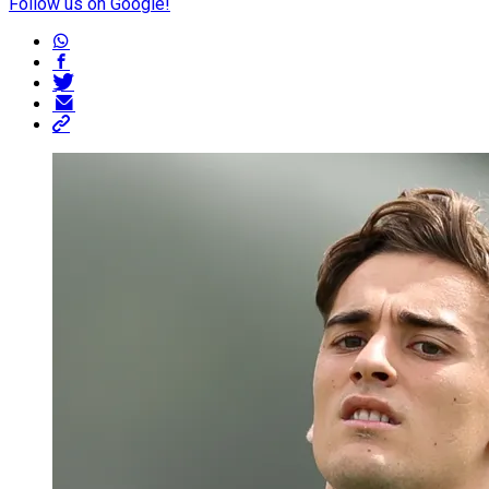
Follow us on Google!