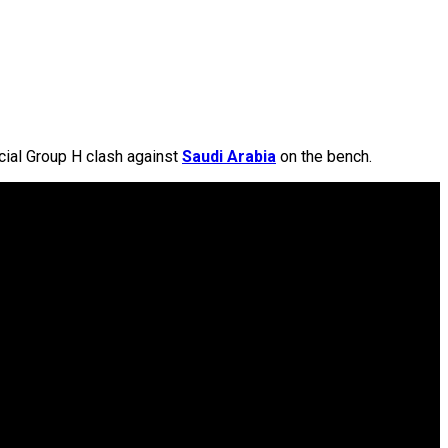
ucial Group H clash against
Saudi Arabia
on the bench.