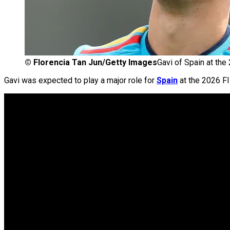
©
Florencia Tan Jun/Getty Images
Gavi of Spain at th
Gavi was expected to play a major role for
Spain
at the 2026 FI