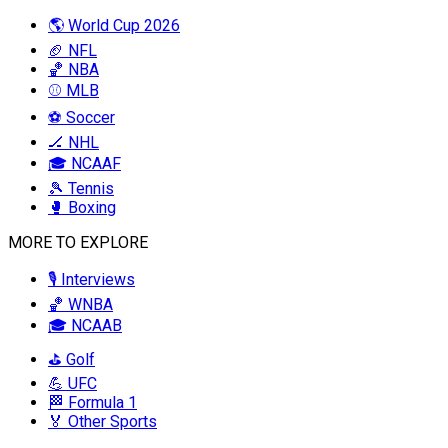
🌎 World Cup 2026
🏈 NFL
🏀 NBA
⚾ MLB
⚽ Soccer
🏒 NHL
🎓 NCAAF
🎾 Tennis
🥊 Boxing
MORE TO EXPLORE
🎙️ Interviews
🏀 WNBA
🎓 NCAAB
⛳ Golf
💪 UFC
🏁 Formula 1
🏅 Other Sports