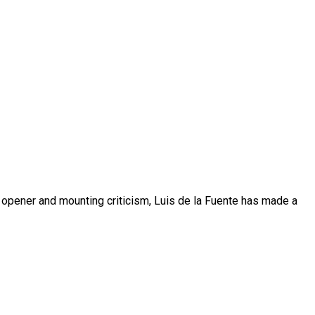
g opener and mounting criticism, Luis de la Fuente has made a