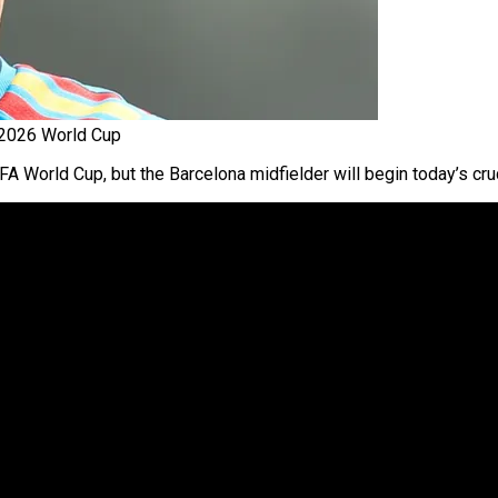
e 2026 World Cup
FA World Cup, but the Barcelona midfielder will begin today’s cr