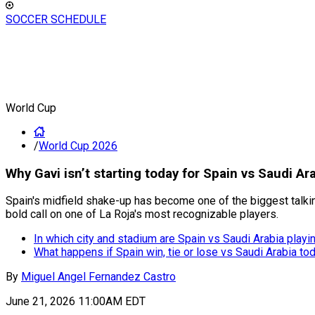
SOCCER SCHEDULE
World Cup
/
World Cup 2026
Why Gavi isn’t starting today for Spain vs Saudi A
Spain's midfield shake-up has become one of the biggest talking
bold call on one of La Roja's most recognizable players.
In which city and stadium are Spain vs Saudi Arabia pla
What happens if Spain win, tie or lose vs Saudi Arabia t
By
Miguel Angel Fernandez Castro
June 21, 2026 11:00AM EDT