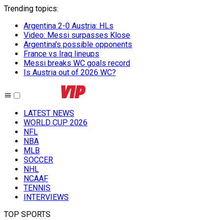
Trending topics
:
Argentina 2-0 Austria: HLs
Video: Messi surpasses Klose
Argentina’s possible opponents
France vs Iraq lineups
Messi breaks WC goals record
Is Austria out of 2026 WC?
LATEST NEWS
WORLD CUP 2026
NFL
NBA
MLB
SOCCER
NHL
NCAAF
TENNIS
INTERVIEWS
TOP SPORTS