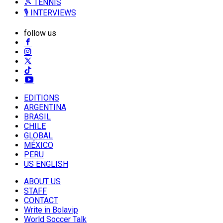
🎾 TENNIS
🎙️ INTERVIEWS
follow us
EDITIONS
ARGENTINA
BRASIL
CHILE
GLOBAL
MÉXICO
PERU
US ENGLISH
ABOUT US
STAFF
CONTACT
Write in Bolavip
World Soccer Talk