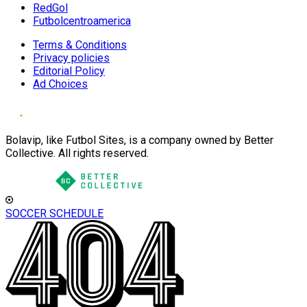
RedGol
Futbolcentroamerica
Terms & Conditions
Privacy policies
Editorial Policy
Ad Choices
Bolavip, like Futbol Sites, is a company owned by Better
Collective. All rights reserved.
SOCCER SCHEDULE