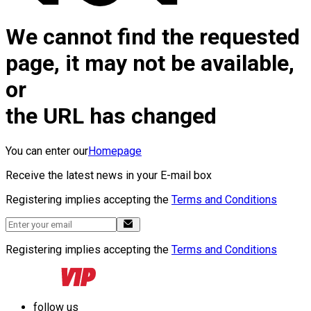
We cannot find the requested
page, it may not be available,
or
the URL has changed
You can enter our
Homepage
Receive the latest news in your E-mail box
Registering implies accepting the
Terms and Conditions
Registering implies accepting the
Terms and Conditions
follow us