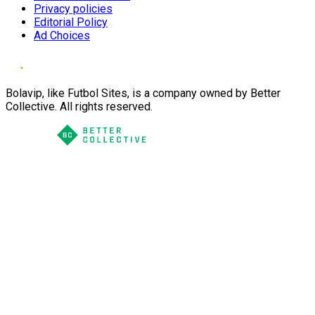
Privacy policies
Editorial Policy
Ad Choices
Bolavip, like Futbol Sites, is a company owned by Better
Collective. All rights reserved.