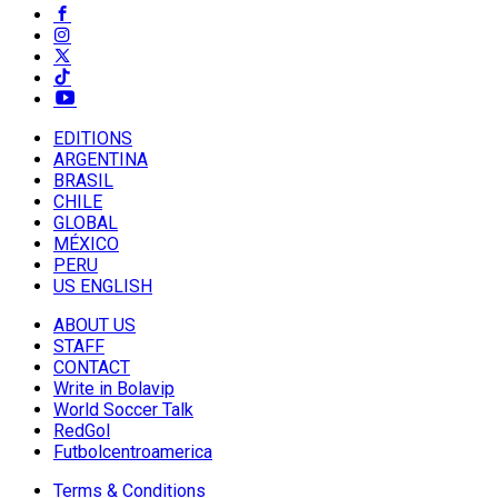
EDITIONS
ARGENTINA
BRASIL
CHILE
GLOBAL
MÉXICO
PERU
US ENGLISH
ABOUT US
STAFF
CONTACT
Write in Bolavip
World Soccer Talk
RedGol
Futbolcentroamerica
Terms & Conditions