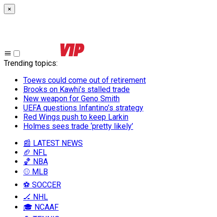
×
Trending topics
:
Toews could come out of retirement
Brooks on Kawhi’s stalled trade
New weapon for Geno Smith
UEFA questions Infantino’s strategy
Red Wings push to keep Larkin
Holmes sees trade ‘pretty likely’
📰 LATEST NEWS
🏈 NFL
🏀 NBA
⚾ MLB
⚽ SOCCER
🏒 NHL
🎓 NCAAF