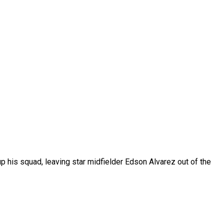
 his squad, leaving star midfielder Edson Alvarez out of the