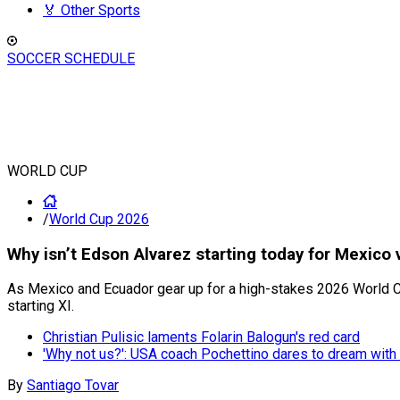
🏅 Other Sports
SOCCER SCHEDULE
WORLD CUP
/
World Cup 2026
Why isn’t Edson Alvarez starting today for Mexico
As Mexico and Ecuador gear up for a high-stakes 2026 World Cup
starting XI.
Christian Pulisic laments Folarin Balogun's red card
'Why not us?': USA coach Pochettino dares to dream with 
By
Santiago Tovar