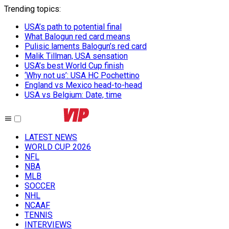
Trending topics
:
USA’s path to potential final
What Balogun red card means
Pulisic laments Balogun’s red card
Malik Tillman, USA sensation
USA’s best World Cup finish
‘Why not us’: USA HC Pochettino
England vs Mexico head-to-head
USA vs Belgium: Date, time
LATEST NEWS
WORLD CUP 2026
NFL
NBA
MLB
SOCCER
NHL
NCAAF
TENNIS
INTERVIEWS