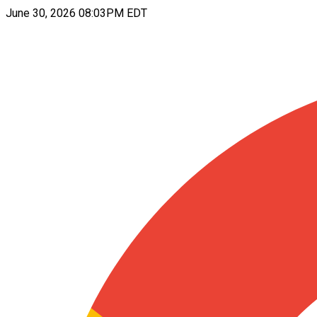
June 30, 2026 08:03PM EDT