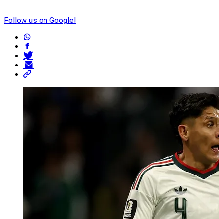
Follow us on Google!