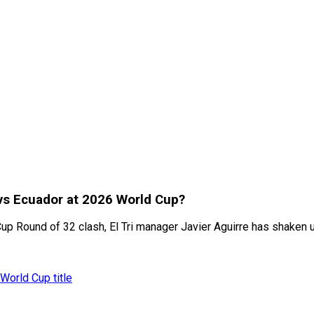
 vs Ecuador at 2026 World Cup?
 Round of 32 clash, El Tri manager Javier Aguirre has shaken up
World Cup title