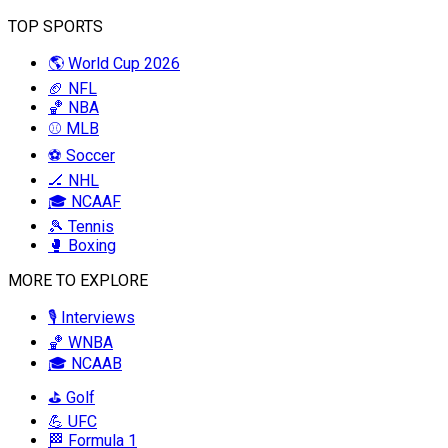
TOP SPORTS
🌎 World Cup 2026
🏈 NFL
🏀 NBA
⚾ MLB
⚽ Soccer
🏒 NHL
🎓 NCAAF
🎾 Tennis
🥊 Boxing
MORE TO EXPLORE
🎙️ Interviews
🏀 WNBA
🎓 NCAAB
⛳ Golf
💪 UFC
🏁 Formula 1