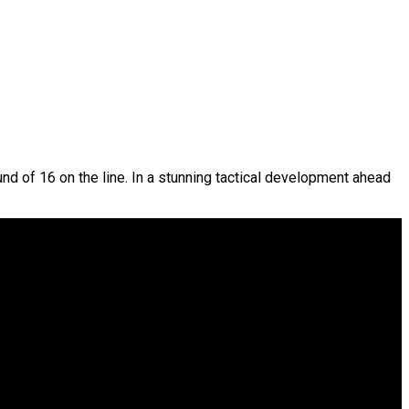
nd of 16 on the line. In a stunning tactical development ahead