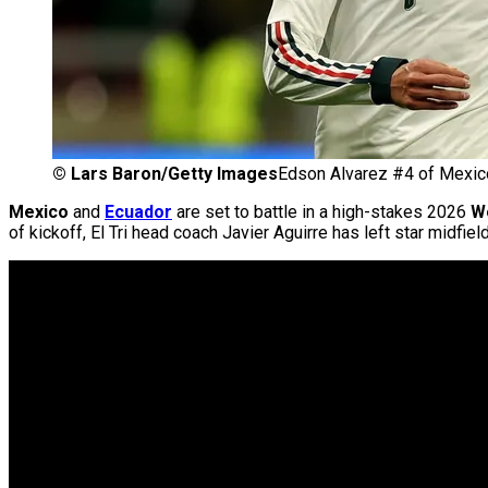
©
Lars Baron/Getty Images
Edson Alvarez #4 of Mexico 
Mexico
and
Ecuador
are set to battle in a high-stakes 2026
W
of kickoff, El Tri head coach Javier Aguirre has left star midfi