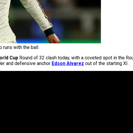
runs with the ball.
orld Cup
Round of 32 clash today, with a coveted spot in the Rou
elder and defensive anchor
Edson Alvarez
out of the starting XI.