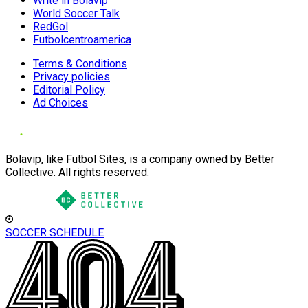
Write in Bolavip
World Soccer Talk
RedGol
Futbolcentroamerica
Terms & Conditions
Privacy policies
Editorial Policy
Ad Choices
Bolavip, like Futbol Sites, is a company owned by Better
Collective. All rights reserved.
SOCCER SCHEDULE