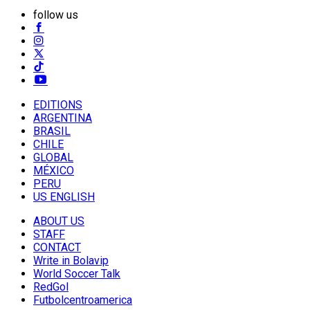
follow us
EDITIONS
ARGENTINA
BRASIL
CHILE
GLOBAL
MÉXICO
PERU
US ENGLISH
ABOUT US
STAFF
CONTACT
Write in Bolavip
World Soccer Talk
RedGol
Futbolcentroamerica