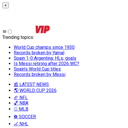
×
Trending topics
:
World Cup champs since 1930
Records broken by Yamal
Spain 1-0 Argentina: HLs, goals
Is Messi retiring after 2026 WC?
Spain’s World Cup titles
Records broken by Messi
📰 LATEST NEWS
🌎 WORLD CUP 2026
🏈 NFL
🏀 NBA
⚾ MLB
⚽ SOCCER
🏒 NHL