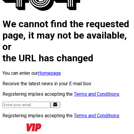
We cannot find the requested
page, it may not be available,
or
the URL has changed
You can enter our
Homepage
Receive the latest news in your E-mail box
Registering implies accepting the
Terms and Conditions
Registering implies accepting the
Terms and Conditions