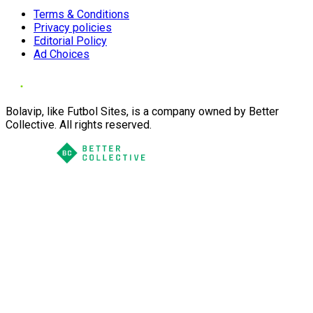
Terms & Conditions
Privacy policies
Editorial Policy
Ad Choices
Bolavip, like Futbol Sites, is a company owned by Better
Collective. All rights reserved.