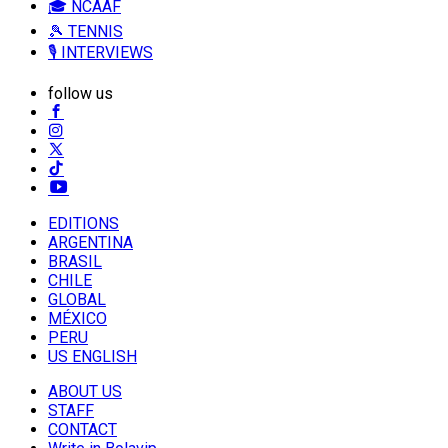
🎓 NCAAF
🎾 TENNIS
🎙️ INTERVIEWS
follow us
EDITIONS
ARGENTINA
BRASIL
CHILE
GLOBAL
MÉXICO
PERU
US ENGLISH
ABOUT US
STAFF
CONTACT