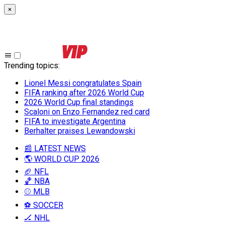
×
Trending topics
:
Lionel Messi congratulates Spain
FIFA ranking after 2026 World Cup
2026 World Cup final standings
Scaloni on Enzo Fernandez red card
FIFA to investigate Argentina
Berhalter praises Lewandowski
📰 LATEST NEWS
🌎 WORLD CUP 2026
🏈 NFL
🏀 NBA
⚾ MLB
⚽ SOCCER
🏒 NHL