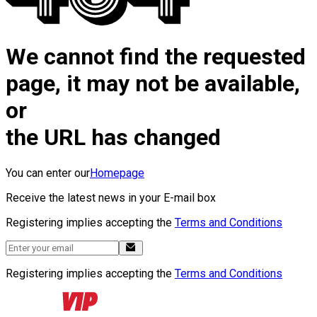
We cannot find the requested
page, it may not be available,
or
the URL has changed
You can enter our
Homepage
Receive the latest news in your E-mail box
Registering implies accepting the
Terms and Conditions
Registering implies accepting the
Terms and Conditions