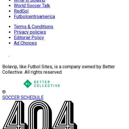
Write in Bolavip
World Soccer Talk
RedGol
Futbolcentroamerica
Terms & Conditions
Privacy policies
Editorial Policy
Ad Choices
Bolavip, like Futbol Sites, is a company owned by Better
Collective. All rights reserved.
SOCCER SCHEDULE