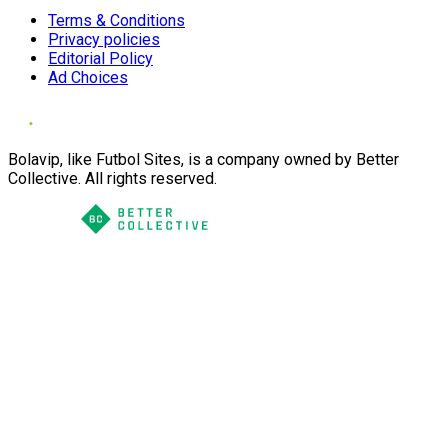
Terms & Conditions
Privacy policies
Editorial Policy
Ad Choices
Bolavip, like Futbol Sites, is a company owned by Better
Collective. All rights reserved.