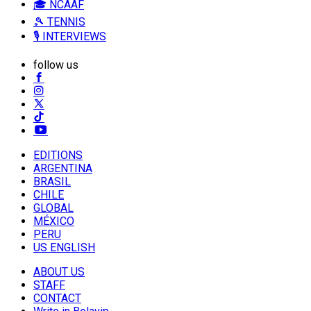
🎓 NCAAF
🎾 TENNIS
🎙️ INTERVIEWS
follow us
EDITIONS
ARGENTINA
BRASIL
CHILE
GLOBAL
MÉXICO
PERU
US ENGLISH
ABOUT US
STAFF
CONTACT