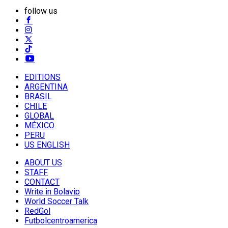
follow us
EDITIONS
ARGENTINA
BRASIL
CHILE
GLOBAL
MÉXICO
PERU
US ENGLISH
ABOUT US
STAFF
CONTACT
Write in Bolavip
World Soccer Talk
RedGol
Futbolcentroamerica