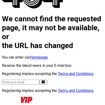
We cannot find the requested
page, it may not be available,
or
the URL has changed
You can enter our
Homepage
Receive the latest news in your E-mail box
Registering implies accepting the
Terms and Conditions
Registering implies accepting the
Terms and Conditions