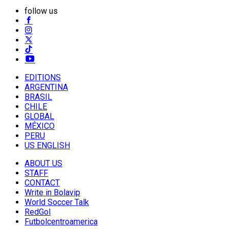
follow us
EDITIONS
ARGENTINA
BRASIL
CHILE
GLOBAL
MÉXICO
PERU
US ENGLISH
ABOUT US
STAFF
CONTACT
Write in Bolavip
World Soccer Talk
RedGol
Futbolcentroamerica