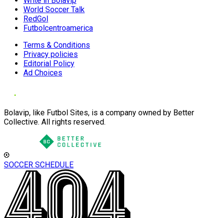
Write in Bolavip
World Soccer Talk
RedGol
Futbolcentroamerica
Terms & Conditions
Privacy policies
Editorial Policy
Ad Choices
Bolavip, like Futbol Sites, is a company owned by Better
Collective. All rights reserved.
SOCCER SCHEDULE