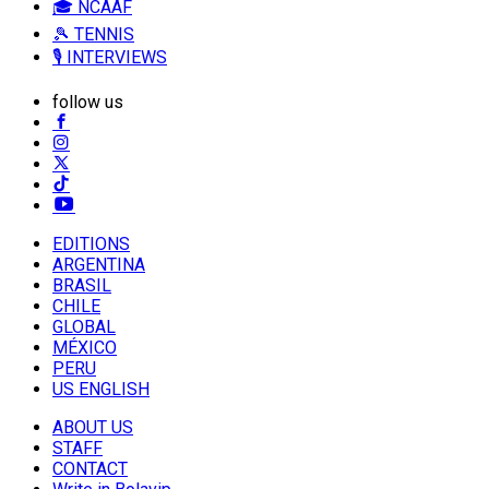
🎓 NCAAF
🎾 TENNIS
🎙️ INTERVIEWS
follow us
EDITIONS
ARGENTINA
BRASIL
CHILE
GLOBAL
MÉXICO
PERU
US ENGLISH
ABOUT US
STAFF
CONTACT