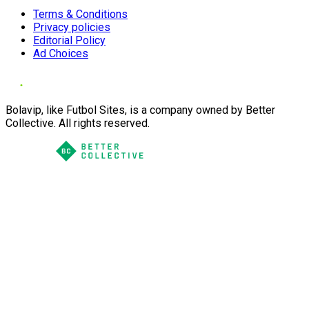
Terms & Conditions
Privacy policies
Editorial Policy
Ad Choices
Bolavip, like Futbol Sites, is a company owned by Better
Collective. All rights reserved.