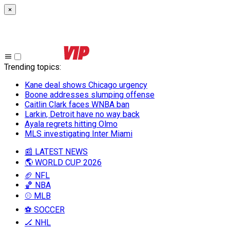
×
Trending topics
:
Kane deal shows Chicago urgency
Boone addresses slumping offense
Caitlin Clark faces WNBA ban
Larkin, Detroit have no way back
Ayala regrets hitting Olmo
MLS investigating Inter Miami
📰 LATEST NEWS
🌎 WORLD CUP 2026
🏈 NFL
🏀 NBA
⚾ MLB
⚽ SOCCER
🏒 NHL