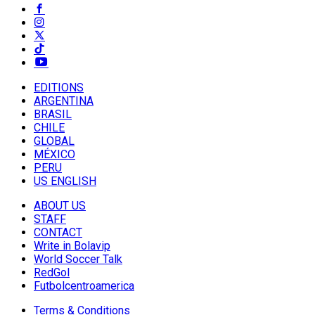
EDITIONS
ARGENTINA
BRASIL
CHILE
GLOBAL
MÉXICO
PERU
US ENGLISH
ABOUT US
STAFF
CONTACT
Write in Bolavip
World Soccer Talk
RedGol
Futbolcentroamerica
Terms & Conditions