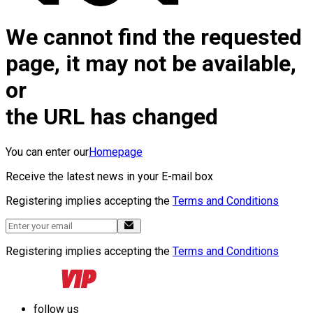
We cannot find the requested
page, it may not be available,
or
the URL has changed
You can enter our
Homepage
Receive the latest news in your E-mail box
Registering implies accepting the
Terms and Conditions
Registering implies accepting the
Terms and Conditions
follow us