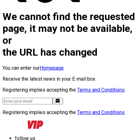
We cannot find the requested
page, it may not be available,
or
the URL has changed
You can enter our
Homepage
Receive the latest news in your E-mail box
Registering implies accepting the
Terms and Conditions
Registering implies accepting the
Terms and Conditions
follow us