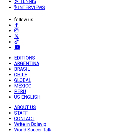
🎾 TENNIS
🎙️ INTERVIEWS
follow us
EDITIONS
ARGENTINA
BRASIL
CHILE
GLOBAL
MÉXICO
PERU
US ENGLISH
ABOUT US
STAFF
CONTACT
Write in Bolavip
World Soccer Talk