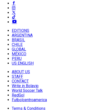
EDITIONS
ARGENTINA
BRASIL
CHILE
GLOBAL
MÉXICO
PERU
US ENGLISH
ABOUT US
STAFF
CONTACT
Write in Bolavip
World Soccer Talk
RedGol
Futbolcentroamerica
Terms & Conditions