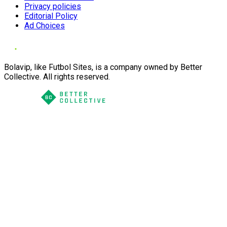
Privacy policies
Editorial Policy
Ad Choices
Bolavip, like Futbol Sites, is a company owned by Better
Collective. All rights reserved.