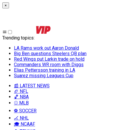
×
Trending topics
:
LA Rams work out Aaron Donald
Big Ben questions Steelers QB plan
Red Wings put Larkin trade on hold
Commanders WR room with Diggs
Elias Pettersson training in LA
Suarez missing Leagues Cup
📰 LATEST NEWS
🏈 NFL
🏀 NBA
⚾ MLB
⚽ SOCCER
🏒 NHL
🎓 NCAAF