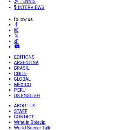
🎾 TENNIS
🎙️ INTERVIEWS
follow us
EDITIONS
ARGENTINA
BRASIL
CHILE
GLOBAL
MÉXICO
PERU
US ENGLISH
ABOUT US
STAFF
CONTACT
Write in Bolavip
World Soccer Talk