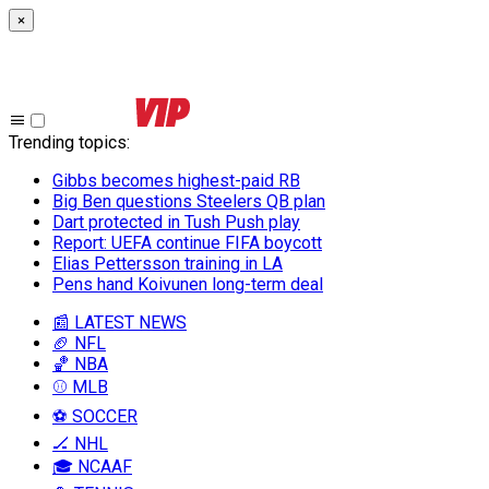
×
Trending topics
:
Gibbs becomes highest-paid RB
Big Ben questions Steelers QB plan
Dart protected in Tush Push play
Report: UEFA continue FIFA boycott
Elias Pettersson training in LA
Pens hand Koivunen long-term deal
📰 LATEST NEWS
🏈 NFL
🏀 NBA
⚾ MLB
⚽ SOCCER
🏒 NHL
🎓 NCAAF