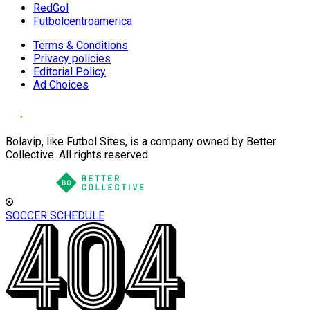
RedGol
Futbolcentroamerica
Terms & Conditions
Privacy policies
Editorial Policy
Ad Choices
Bolavip, like Futbol Sites, is a company owned by Better
Collective. All rights reserved.
SOCCER SCHEDULE