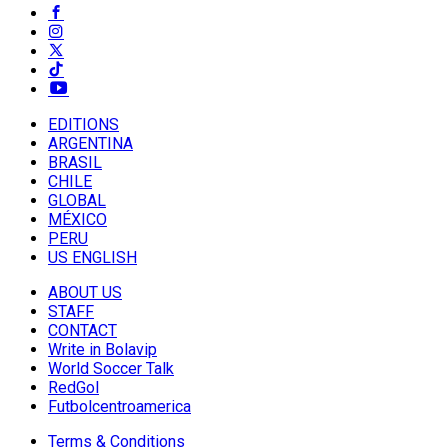
EDITIONS
ARGENTINA
BRASIL
CHILE
GLOBAL
MÉXICO
PERU
US ENGLISH
ABOUT US
STAFF
CONTACT
Write in Bolavip
World Soccer Talk
RedGol
Futbolcentroamerica
Terms & Conditions