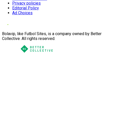
Privacy policies
Editorial Policy
Ad Choices
Bolavip, like Futbol Sites, is a company owned by Better
Collective. All rights reserved.