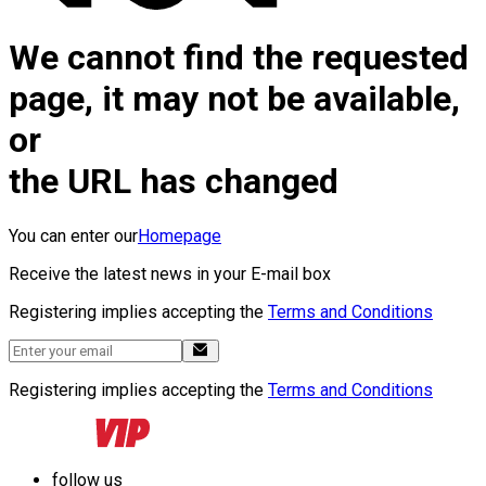
We cannot find the requested
page, it may not be available,
or
the URL has changed
You can enter our
Homepage
Receive the latest news in your E-mail box
Registering implies accepting the
Terms and Conditions
Registering implies accepting the
Terms and Conditions
follow us