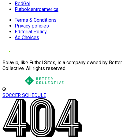
RedGol
Futbolcentroamerica
Terms & Conditions
Privacy policies
Editorial Policy
Ad Choices
Bolavip, like Futbol Sites, is a company owned by Better
Collective. All rights reserved.
SOCCER SCHEDULE