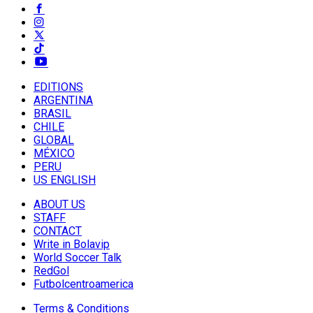
EDITIONS
ARGENTINA
BRASIL
CHILE
GLOBAL
MÉXICO
PERU
US ENGLISH
ABOUT US
STAFF
CONTACT
Write in Bolavip
World Soccer Talk
RedGol
Futbolcentroamerica
Terms & Conditions