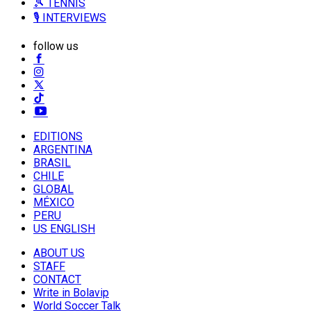
🎾 TENNIS
🎙️ INTERVIEWS
follow us
EDITIONS
ARGENTINA
BRASIL
CHILE
GLOBAL
MÉXICO
PERU
US ENGLISH
ABOUT US
STAFF
CONTACT
Write in Bolavip
World Soccer Talk