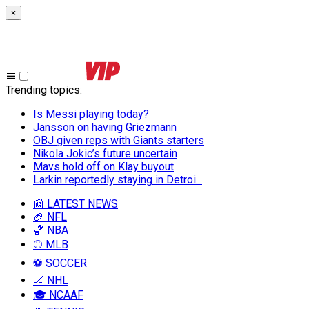
×
Trending topics
:
Is Messi playing today?
Jansson on having Griezmann
OBJ given reps with Giants starters
Nikola Jokic’s future uncertain
Mavs hold off on Klay buyout
Larkin reportedly staying in Detroi...
📰 LATEST NEWS
🏈 NFL
🏀 NBA
⚾ MLB
⚽ SOCCER
🏒 NHL
🎓 NCAAF