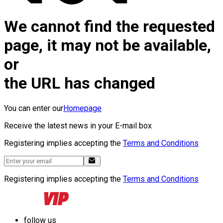
We cannot find the requested
page, it may not be available,
or
the URL has changed
You can enter our
Homepage
Receive the latest news in your E-mail box
Registering implies accepting the
Terms and Conditions
Registering implies accepting the
Terms and Conditions
follow us