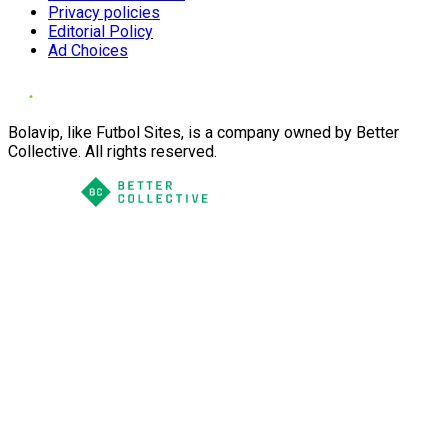
Privacy policies
Editorial Policy
Ad Choices
Bolavip, like Futbol Sites, is a company owned by Better
Collective. All rights reserved.