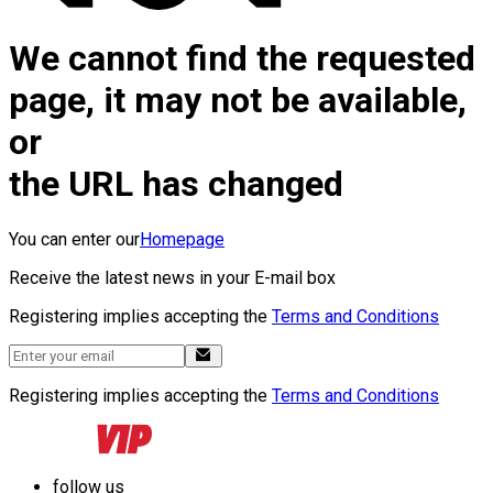
We cannot find the requested
page, it may not be available,
or
the URL has changed
You can enter our
Homepage
Receive the latest news in your E-mail box
Registering implies accepting the
Terms and Conditions
Registering implies accepting the
Terms and Conditions
follow us