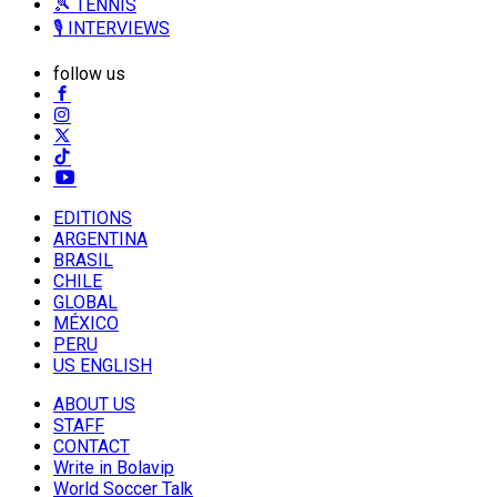
🎾 TENNIS
🎙️ INTERVIEWS
follow us
EDITIONS
ARGENTINA
BRASIL
CHILE
GLOBAL
MÉXICO
PERU
US ENGLISH
ABOUT US
STAFF
CONTACT
Write in Bolavip
World Soccer Talk