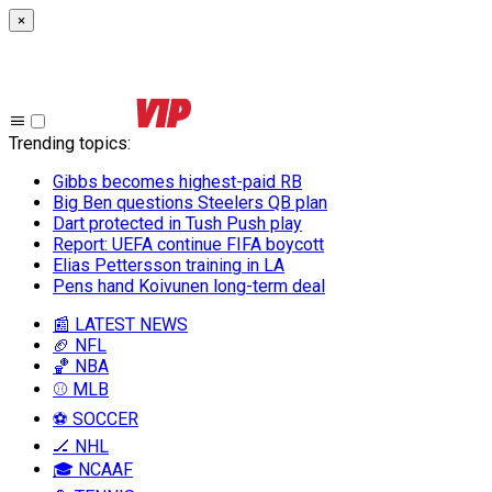
×
Trending topics
:
Gibbs becomes highest-paid RB
Big Ben questions Steelers QB plan
Dart protected in Tush Push play
Report: UEFA continue FIFA boycott
Elias Pettersson training in LA
Pens hand Koivunen long-term deal
📰 LATEST NEWS
🏈 NFL
🏀 NBA
⚾ MLB
⚽ SOCCER
🏒 NHL
🎓 NCAAF