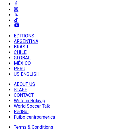
EDITIONS
ARGENTINA
BRASIL
CHILE
GLOBAL
MÉXICO
PERU
US ENGLISH
ABOUT US
STAFF
CONTACT
Write in Bolavip
World Soccer Talk
RedGol
Futbolcentroamerica
Terms & Conditions