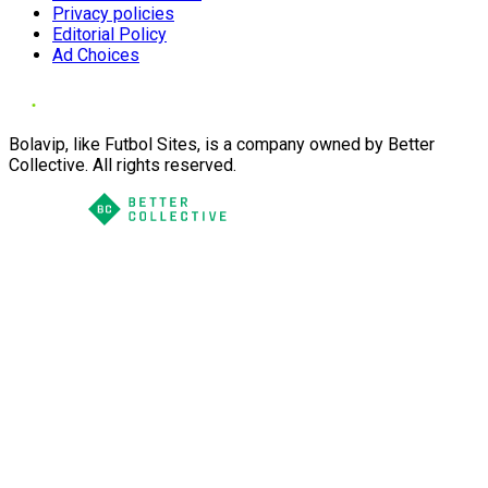
Privacy policies
Editorial Policy
Ad Choices
Bolavip, like Futbol Sites, is a company owned by Better
Collective. All rights reserved.