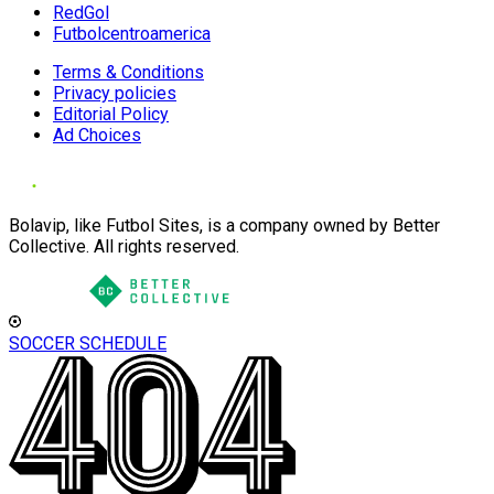
RedGol
Futbolcentroamerica
Terms & Conditions
Privacy policies
Editorial Policy
Ad Choices
Bolavip, like Futbol Sites, is a company owned by Better
Collective. All rights reserved.
SOCCER SCHEDULE