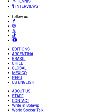
🎾 TENNIS
🎙️ INTERVIEWS
follow us
EDITIONS
ARGENTINA
BRASIL
CHILE
GLOBAL
MÉXICO
PERU
US ENGLISH
ABOUT US
STAFF
CONTACT
Write in Bolavip
World Soccer Talk