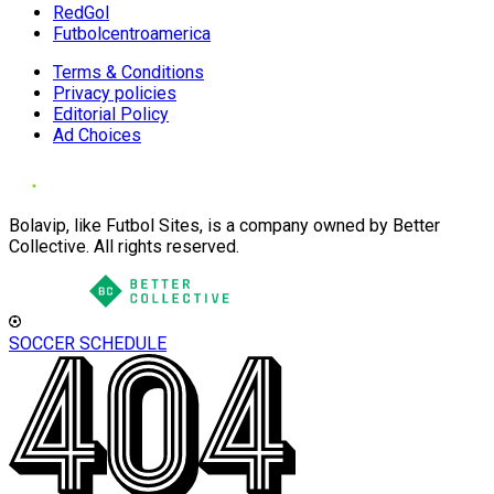
RedGol
Futbolcentroamerica
Terms & Conditions
Privacy policies
Editorial Policy
Ad Choices
Bolavip, like Futbol Sites, is a company owned by Better
Collective. All rights reserved.
SOCCER SCHEDULE