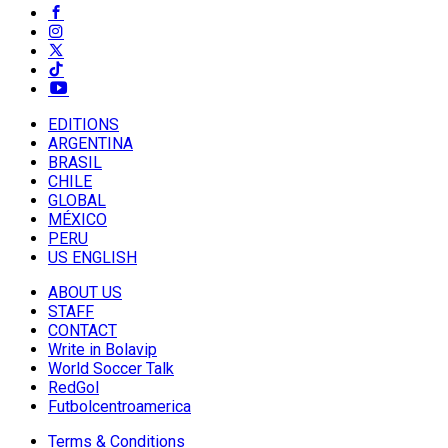
EDITIONS
ARGENTINA
BRASIL
CHILE
GLOBAL
MÉXICO
PERU
US ENGLISH
ABOUT US
STAFF
CONTACT
Write in Bolavip
World Soccer Talk
RedGol
Futbolcentroamerica
Terms & Conditions