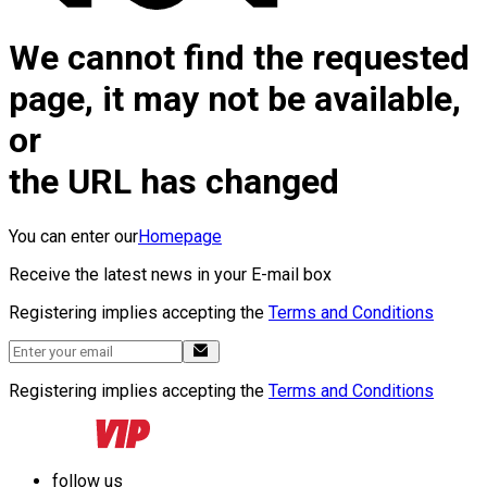
We cannot find the requested
page, it may not be available,
or
the URL has changed
You can enter our
Homepage
Receive the latest news in your E-mail box
Registering implies accepting the
Terms and Conditions
Registering implies accepting the
Terms and Conditions
follow us