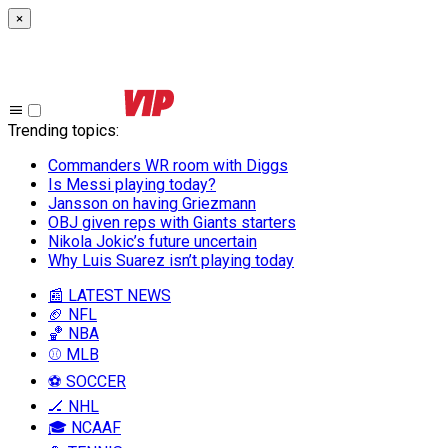
×
Trending topics
:
Commanders WR room with Diggs
Is Messi playing today?
Jansson on having Griezmann
OBJ given reps with Giants starters
Nikola Jokic’s future uncertain
Why Luis Suarez isn’t playing today
📰 LATEST NEWS
🏈 NFL
🏀 NBA
⚾ MLB
⚽ SOCCER
🏒 NHL
🎓 NCAAF