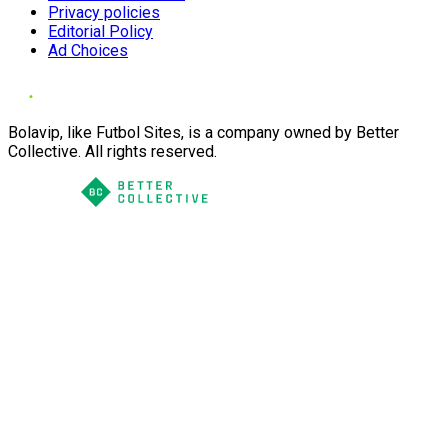
Privacy policies
Editorial Policy
Ad Choices
Bolavip, like Futbol Sites, is a company owned by Better
Collective. All rights reserved.