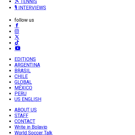
🎾 TENNIS
🎙️ INTERVIEWS
follow us
EDITIONS
ARGENTINA
BRASIL
CHILE
GLOBAL
MÉXICO
PERU
US ENGLISH
ABOUT US
STAFF
CONTACT
Write in Bolavip
World Soccer Talk