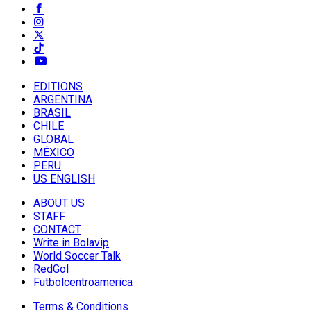
EDITIONS
ARGENTINA
BRASIL
CHILE
GLOBAL
MÉXICO
PERU
US ENGLISH
ABOUT US
STAFF
CONTACT
Write in Bolavip
World Soccer Talk
RedGol
Futbolcentroamerica
Terms & Conditions