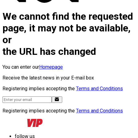
We cannot find the requested
page, it may not be available,
or
the URL has changed
You can enter our
Homepage
Receive the latest news in your E-mail box
Registering implies accepting the
Terms and Conditions
Registering implies accepting the
Terms and Conditions
follow us