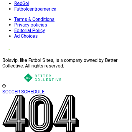
RedGol
Futbolcentroamerica
Terms & Conditions
Privacy policies
Editorial Policy
Ad Choices
Bolavip, like Futbol Sites, is a company owned by Better
Collective. All rights reserved.
SOCCER SCHEDULE