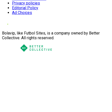
Privacy policies
Editorial Policy
Ad Choices
Bolavip, like Futbol Sites, is a company owned by Better
Collective. All rights reserved.