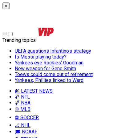
×
Trending topics
:
UEFA questions Infantino’s strategy
Is Messi playing today?
Yankees eye Rockies’ Goodman
New weapon for Geno Smith
Toews could come out of retirement
Yankees, Phillies linked to Ward
📰 LATEST NEWS
🏈 NFL
🏀 NBA
⚾ MLB
⚽ SOCCER
🏒 NHL
🎓 NCAAF