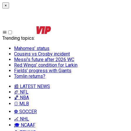
×
Trending topics
:
Mahomes’ status
Cousins vs Crosby incident
Messi’s future after 2026 WC
Red Wings’ condition for Larkin
Fields’ progress with Giants
Tomlin returns?
📰 LATEST NEWS
🏈 NFL
🏀 NBA
⚾ MLB
⚽ SOCCER
🏒 NHL
🎓 NCAAF