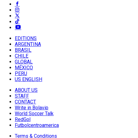
EDITIONS
ARGENTINA
BRASIL
CHILE
GLOBAL
MÉXICO
PERU
US ENGLISH
ABOUT US
STAFF
CONTACT
Write in Bolavip
World Soccer Talk
RedGol
Futbolcentroamerica
Terms & Conditions