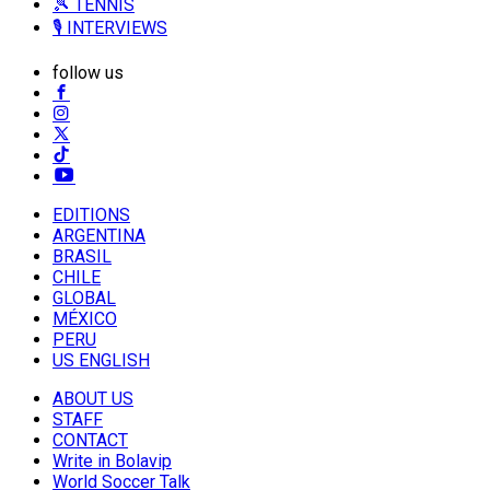
🎾 TENNIS
🎙️ INTERVIEWS
follow us
EDITIONS
ARGENTINA
BRASIL
CHILE
GLOBAL
MÉXICO
PERU
US ENGLISH
ABOUT US
STAFF
CONTACT
Write in Bolavip
World Soccer Talk