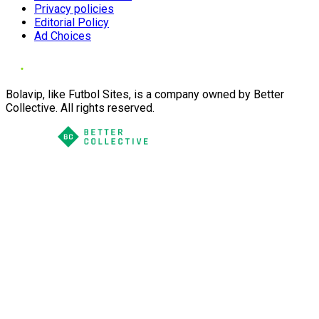
Privacy policies
Editorial Policy
Ad Choices
Bolavip, like Futbol Sites, is a company owned by Better
Collective. All rights reserved.