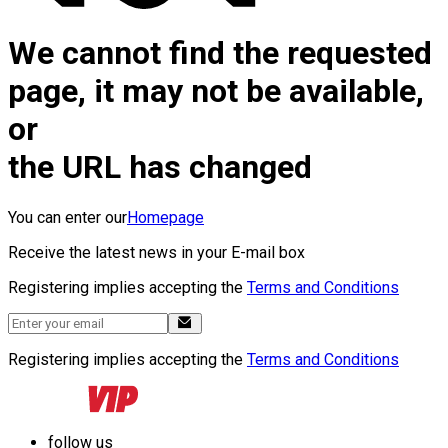
We cannot find the requested
page, it may not be available,
or
the URL has changed
You can enter our
Homepage
Receive the latest news in your E-mail box
Registering implies accepting the
Terms and Conditions
Registering implies accepting the
Terms and Conditions
follow us