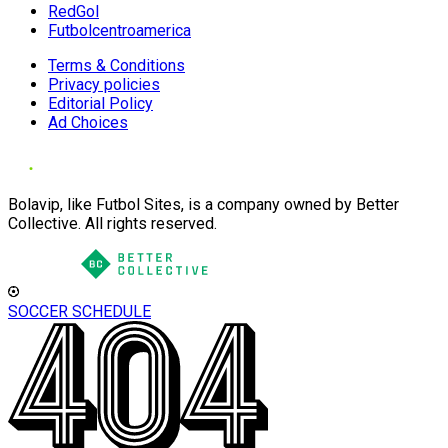
RedGol
Futbolcentroamerica
Terms & Conditions
Privacy policies
Editorial Policy
Ad Choices
Bolavip, like Futbol Sites, is a company owned by Better
Collective. All rights reserved.
SOCCER SCHEDULE