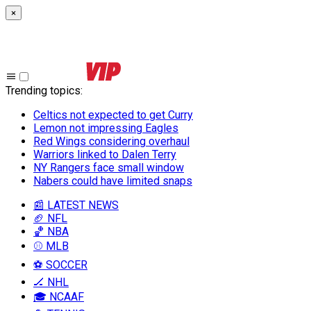
×
Trending topics
:
Celtics not expected to get Curry
Lemon not impressing Eagles
Red Wings considering overhaul
Warriors linked to Dalen Terry
NY Rangers face small window
Nabers could have limited snaps
📰 LATEST NEWS
🏈 NFL
🏀 NBA
⚾ MLB
⚽ SOCCER
🏒 NHL
🎓 NCAAF