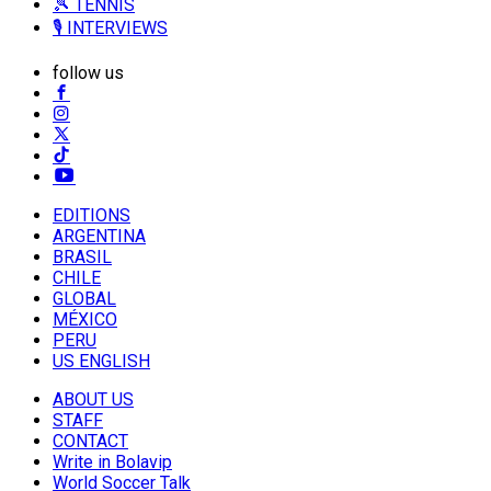
🎾 TENNIS
🎙️ INTERVIEWS
follow us
EDITIONS
ARGENTINA
BRASIL
CHILE
GLOBAL
MÉXICO
PERU
US ENGLISH
ABOUT US
STAFF
CONTACT
Write in Bolavip
World Soccer Talk