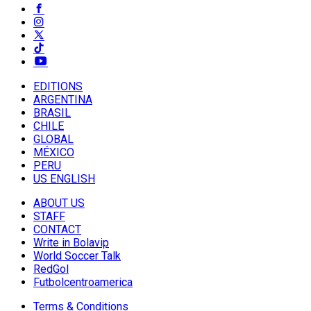
EDITIONS
ARGENTINA
BRASIL
CHILE
GLOBAL
MÉXICO
PERU
US ENGLISH
ABOUT US
STAFF
CONTACT
Write in Bolavip
World Soccer Talk
RedGol
Futbolcentroamerica
Terms & Conditions