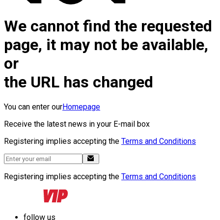
We cannot find the requested
page, it may not be available,
or
the URL has changed
You can enter our
Homepage
Receive the latest news in your E-mail box
Registering implies accepting the
Terms and Conditions
Registering implies accepting the
Terms and Conditions
follow us