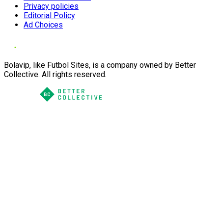
Privacy policies
Editorial Policy
Ad Choices
Bolavip, like Futbol Sites, is a company owned by Better
Collective. All rights reserved.