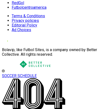
RedGol
Futbolcentroamerica
Terms & Conditions
Privacy policies
Editorial Policy
Ad Choices
Bolavip, like Futbol Sites, is a company owned by Better
Collective. All rights reserved.
SOCCER SCHEDULE