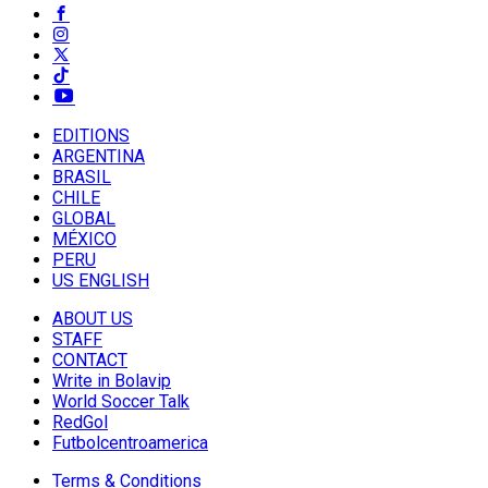
EDITIONS
ARGENTINA
BRASIL
CHILE
GLOBAL
MÉXICO
PERU
US ENGLISH
ABOUT US
STAFF
CONTACT
Write in Bolavip
World Soccer Talk
RedGol
Futbolcentroamerica
Terms & Conditions