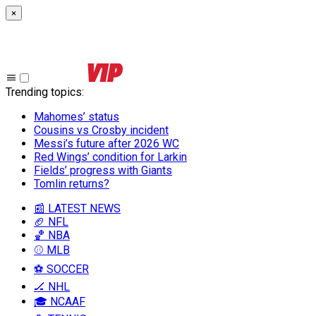
×
Trending topics
:
Mahomes’ status
Cousins vs Crosby incident
Messi’s future after 2026 WC
Red Wings’ condition for Larkin
Fields’ progress with Giants
Tomlin returns?
📰 LATEST NEWS
🏈 NFL
🏀 NBA
⚾ MLB
⚽ SOCCER
🏒 NHL
🎓 NCAAF