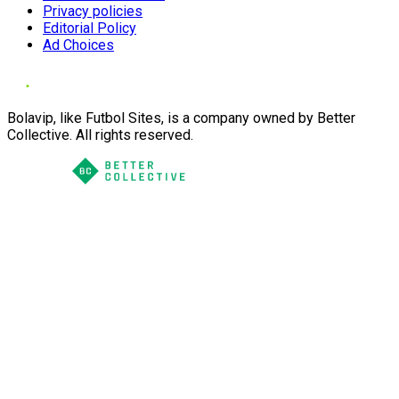
Privacy policies
Editorial Policy
Ad Choices
Bolavip, like Futbol Sites, is a company owned by Better
Collective. All rights reserved.