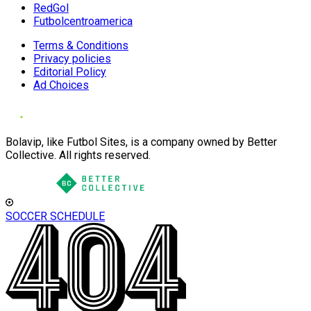
RedGol
Futbolcentroamerica
Terms & Conditions
Privacy policies
Editorial Policy
Ad Choices
Bolavip, like Futbol Sites, is a company owned by Better
Collective. All rights reserved.
SOCCER SCHEDULE