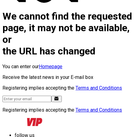
We cannot find the requested
page, it may not be available,
or
the URL has changed
You can enter our
Homepage
Receive the latest news in your E-mail box
Registering implies accepting the
Terms and Conditions
Registering implies accepting the
Terms and Conditions
follow us