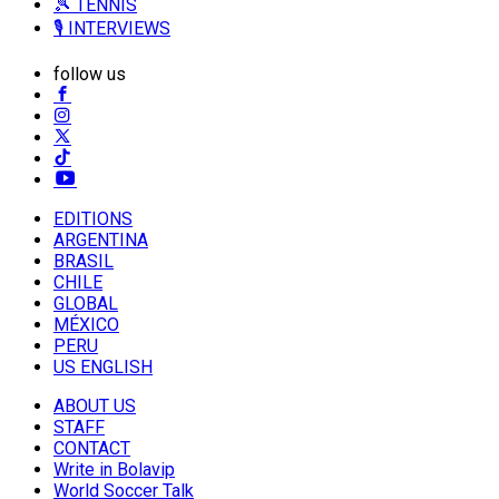
🎾 TENNIS
🎙️ INTERVIEWS
follow us
EDITIONS
ARGENTINA
BRASIL
CHILE
GLOBAL
MÉXICO
PERU
US ENGLISH
ABOUT US
STAFF
CONTACT
Write in Bolavip
World Soccer Talk