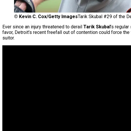
©
Kevin C. Cox/Getty Images
Tarik Skubal #29 of the De
Ever since an injury threatened to derail
Tarik Skubal
’s regular
favor, Detroit’s recent freefall out of contention could force th
suitor.