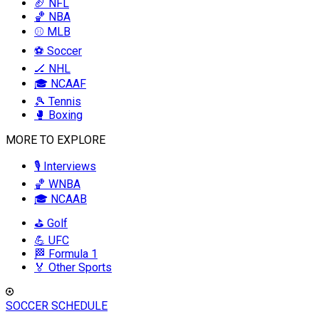
🏈 NFL
🏀 NBA
⚾ MLB
⚽ Soccer
🏒 NHL
🎓 NCAAF
🎾 Tennis
🥊 Boxing
MORE TO EXPLORE
🎙️ Interviews
🏀 WNBA
🎓 NCAAB
⛳ Golf
💪 UFC
🏁 Formula 1
🏅 Other Sports
SOCCER SCHEDULE