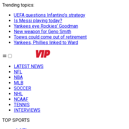
Trending topics
:
UEFA questions Infantino’s strategy
Is Messi playing today?
Yankees eye Rockies’ Goodman
New weapon for Geno Smith
Toews could come out of retirement
Yankees, Phillies linked to Ward
LATEST NEWS
NFL
NBA
MLB
SOCCER
NHL
NCAAF
TENNIS
INTERVIEWS
TOP SPORTS