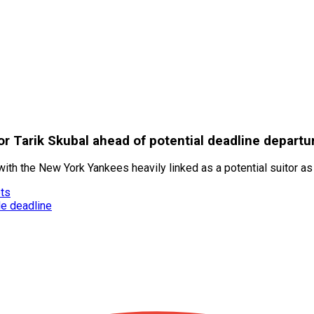
r Tarik Skubal ahead of potential deadline departu
 with the New York Yankees heavily linked as a potential suitor a
ets
de deadline