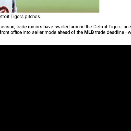
troit Tigers pitches.
 season, trade rumors have swirled around the Detroit Tigers’ ace
e front office into seller mode ahead of the
MLB
trade deadline—w