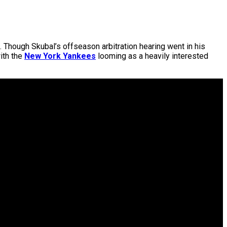
. Though Skubal’s offseason arbitration hearing went in his
ith the
New York Yankees
looming as a heavily interested