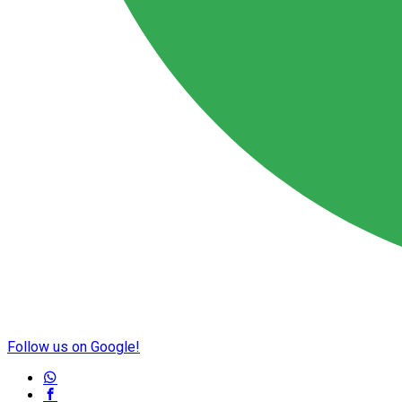
Follow us on Google!