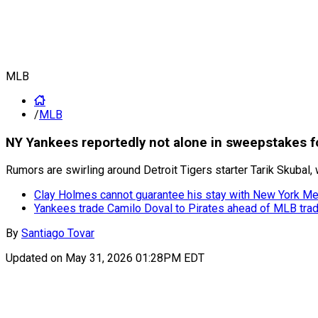
MLB
/
MLB
NY Yankees reportedly not alone in sweepstakes fo
Rumors are swirling around Detroit Tigers starter Tarik Skubal,
Clay Holmes cannot guarantee his stay with New York M
Yankees trade Camilo Doval to Pirates ahead of MLB tra
By
Santiago Tovar
Updated on
May 31, 2026 01:28PM EDT