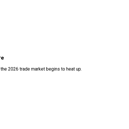
re
s the 2026 trade market begins to heat up.