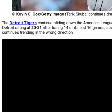
©
Kevin C. Cox/Getty Images
Tarik Skubal continues dra
The
Detroit Tigers
continue sliding down the American League 
Detroit sitting at
20-31
after losing 14 of its last 16 games, se
continues trending in the wrong direction.