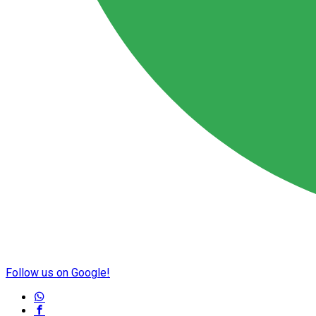
Follow us on Google!