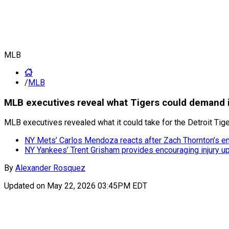
MLB
/
MLB
MLB executives reveal what Tigers could demand in
MLB executives revealed what it could take for the Detroit Tig
NY Mets’ Carlos Mendoza reacts after Zach Thornton’s e
NY Yankees’ Trent Grisham provides encouraging injury up
By
Alexander Rosquez
Updated on
May 22, 2026 03:45PM EDT