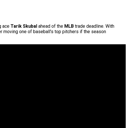
ng ace
Tarik Skubal
ahead of the
MLB
trade deadline. With
er moving one of baseball’s top pitchers if the season