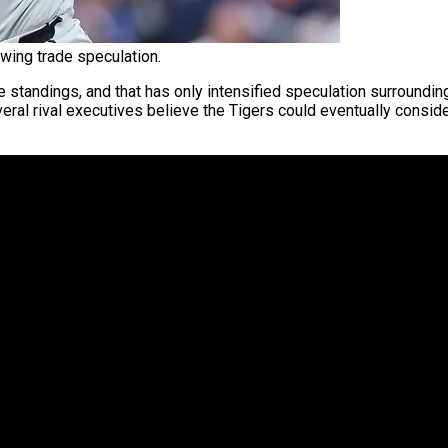
wing trade speculation.
standings, and that has only intensified speculation surroundi
veral rival executives believe the Tigers could eventually consid