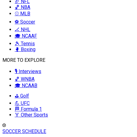
🏈 NFL
🏀 NBA
⚾ MLB
⚽ Soccer
🏒 NHL
🎓 NCAAF
🎾 Tennis
🥊 Boxing
MORE TO EXPLORE
🎙️ Interviews
🏀 WNBA
🎓 NCAAB
⛳ Golf
💪 UFC
🏁 Formula 1
🏅 Other Sports
SOCCER SCHEDULE