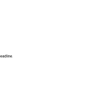
eadline.