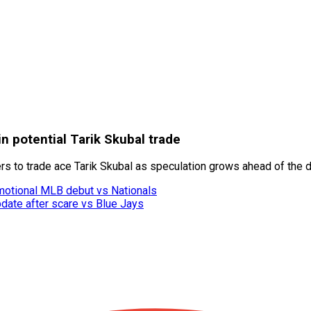
 potential Tarik Skubal trade
ers to trade ace Tarik Skubal as speculation grows ahead of the d
motional MLB debut vs Nationals
date after scare vs Blue Jays