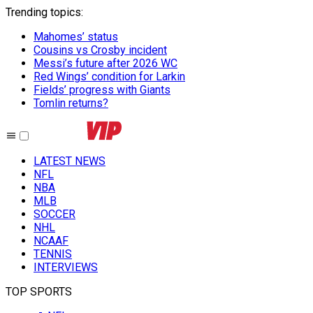
Trending topics
:
Mahomes’ status
Cousins vs Crosby incident
Messi’s future after 2026 WC
Red Wings’ condition for Larkin
Fields’ progress with Giants
Tomlin returns?
LATEST NEWS
NFL
NBA
MLB
SOCCER
NHL
NCAAF
TENNIS
INTERVIEWS
TOP SPORTS