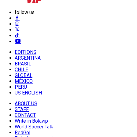
follow us
EDITIONS
ARGENTINA
BRASIL
CHILE
GLOBAL
MÉXICO
PERU
US ENGLISH
ABOUT US
STAFF
CONTACT
Write in Bolavip
World Soccer Talk
RedGol