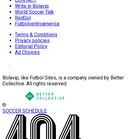
CONTACT
Write in Bolavip
World Soccer Talk
RedGol
Futbolcentroamerica
Terms & Conditions
Privacy policies
Editorial Policy
Ad Choices
Bolavip, like Futbol Sites, is a company owned by Better
Collective. All rights reserved.
SOCCER SCHEDULE