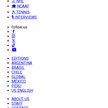
🏒 NHL
🎓 NCAAF
🎾 TENNIS
🎙️ INTERVIEWS
follow us
EDITIONS
ARGENTINA
BRASIL
CHILE
GLOBAL
MÉXICO
PERU
US ENGLISH
ABOUT US
STAFF