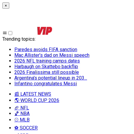
×
Trending topics
:
Paredes avoids FIFA sanction
Mac Allister’s dad on Messi speech
2026 NFL training camps dates
Harbaugh on Skattebo backflip
2026 Finalissima still possible
Argentina’s potential lineup in 203...
Infantino congratulates Messi
📰 LATEST NEWS
🌎 WORLD CUP 2026
🏈 NFL
🏀 NBA
⚾ MLB
⚽ SOCCER