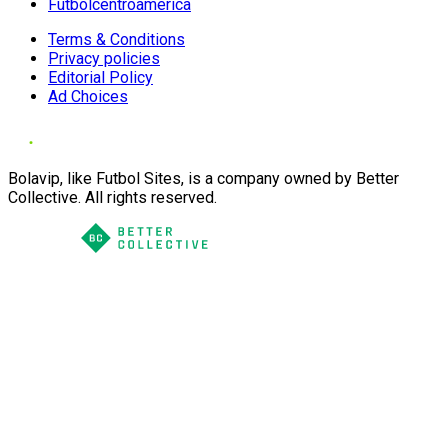
Futbolcentroamerica
Terms & Conditions
Privacy policies
Editorial Policy
Ad Choices
Bolavip, like Futbol Sites, is a company owned by Better
Collective. All rights reserved.