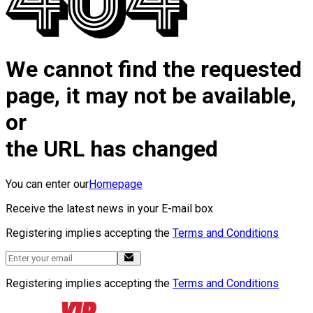
We cannot find the requested
page, it may not be available,
or
the URL has changed
You can enter our
Homepage
Receive the latest news in your E-mail box
Registering implies accepting the
Terms and Conditions
Registering implies accepting the
Terms and Conditions