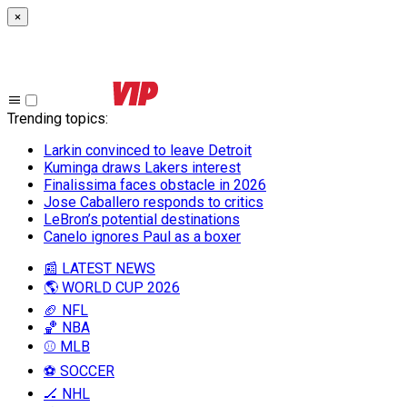
×
Trending topics
:
Larkin convinced to leave Detroit
Kuminga draws Lakers interest
Finalissima faces obstacle in 2026
Jose Caballero responds to critics
LeBron’s potential destinations
Canelo ignores Paul as a boxer
📰 LATEST NEWS
🌎 WORLD CUP 2026
🏈 NFL
🏀 NBA
⚾ MLB
⚽ SOCCER
🏒 NHL