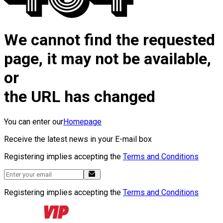
We cannot find the requested
page, it may not be available,
or
the URL has changed
You can enter our
Homepage
Receive the latest news in your E-mail box
Registering implies accepting the
Terms and Conditions
Registering implies accepting the
Terms and Conditions