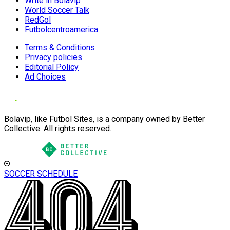
Write in Bolavip
World Soccer Talk
RedGol
Futbolcentroamerica
Terms & Conditions
Privacy policies
Editorial Policy
Ad Choices
Bolavip, like Futbol Sites, is a company owned by Better
Collective. All rights reserved.
SOCCER SCHEDULE