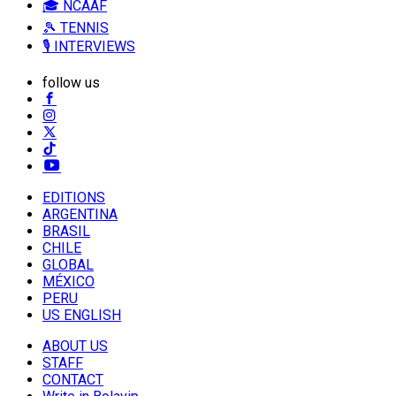
🎓 NCAAF
🎾 TENNIS
🎙️ INTERVIEWS
follow us
EDITIONS
ARGENTINA
BRASIL
CHILE
GLOBAL
MÉXICO
PERU
US ENGLISH
ABOUT US
STAFF
CONTACT