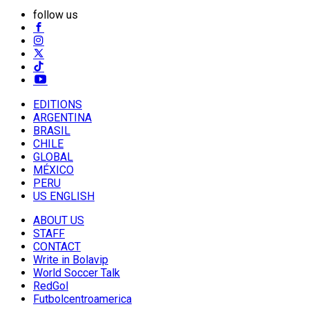
follow us
EDITIONS
ARGENTINA
BRASIL
CHILE
GLOBAL
MÉXICO
PERU
US ENGLISH
ABOUT US
STAFF
CONTACT
Write in Bolavip
World Soccer Talk
RedGol
Futbolcentroamerica