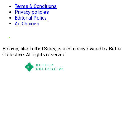
Terms & Conditions
Privacy policies
Editorial Policy
Ad Choices
Bolavip, like Futbol Sites, is a company owned by Better
Collective. All rights reserved.