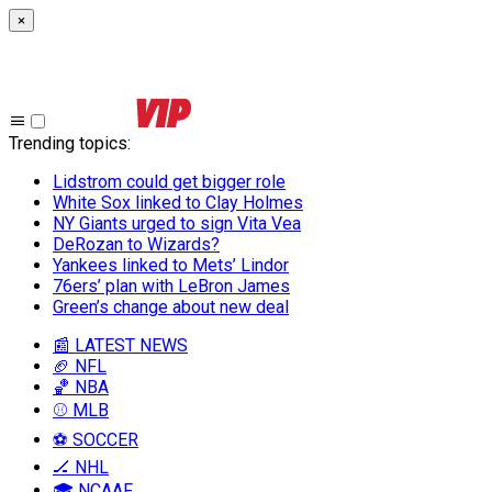
×
Trending topics
:
Lidstrom could get bigger role
White Sox linked to Clay Holmes
NY Giants urged to sign Vita Vea
DeRozan to Wizards?
Yankees linked to Mets’ Lindor
76ers’ plan with LeBron James
Green’s change about new deal
📰 LATEST NEWS
🏈 NFL
🏀 NBA
⚾ MLB
⚽ SOCCER
🏒 NHL
🎓 NCAAF