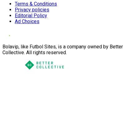
Terms & Conditions
Privacy policies
Editorial Policy
Ad Choices
Bolavip, like Futbol Sites, is a company owned by Better
Collective. All rights reserved.