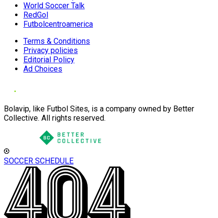
World Soccer Talk
RedGol
Futbolcentroamerica
Terms & Conditions
Privacy policies
Editorial Policy
Ad Choices
Bolavip, like Futbol Sites, is a company owned by Better
Collective. All rights reserved.
SOCCER SCHEDULE