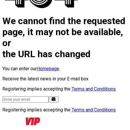
We cannot find the requested
page, it may not be available,
or
the URL has changed
You can enter our
Homepage
Receive the latest news in your E-mail box
Registering implies accepting the
Terms and Conditions
Registering implies accepting the
Terms and Conditions