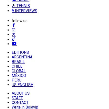
🎾 TENNIS
🎙️ INTERVIEWS
follow us
EDITIONS
ARGENTINA
BRASIL
CHILE
GLOBAL
MÉXICO
PERU
US ENGLISH
ABOUT US
STAFF
CONTACT
Write in Bolavip