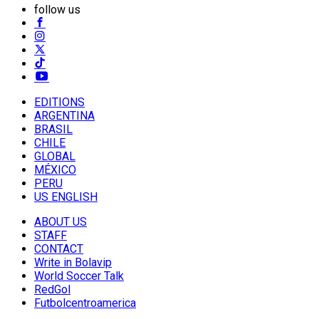
follow us
EDITIONS
ARGENTINA
BRASIL
CHILE
GLOBAL
MÉXICO
PERU
US ENGLISH
ABOUT US
STAFF
CONTACT
Write in Bolavip
World Soccer Talk
RedGol
Futbolcentroamerica