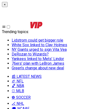
×
Trending topics
:
Lidstrom could get bigger role
White Sox linked to Clay Holmes
NY Giants urged to sign Vita Vea
DeRozan to Wizards?
Yankees linked to Mets’ Lindor
76ers’ plan with LeBron James
Green’s change about new deal
📰 LATEST NEWS
🏈 NFL
🏀 NBA
⚾ MLB
⚽ SOCCER
🏒 NHL
🎓 NCAAF