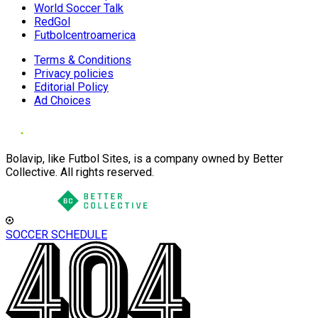
World Soccer Talk
RedGol
Futbolcentroamerica
Terms & Conditions
Privacy policies
Editorial Policy
Ad Choices
Bolavip, like Futbol Sites, is a company owned by Better
Collective. All rights reserved.
SOCCER SCHEDULE