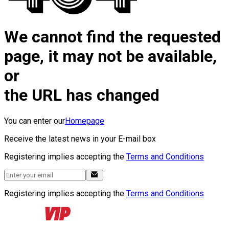
We cannot find the requested
page, it may not be available,
or
the URL has changed
You can enter our
Homepage
Receive the latest news in your E-mail box
Registering implies accepting the
Terms and Conditions
Registering implies accepting the
Terms and Conditions