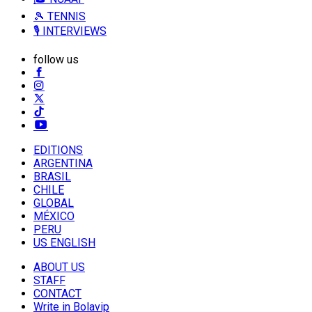
🎾 TENNIS
🎙️ INTERVIEWS
follow us
EDITIONS
ARGENTINA
BRASIL
CHILE
GLOBAL
MÉXICO
PERU
US ENGLISH
ABOUT US
STAFF
CONTACT
Write in Bolavip