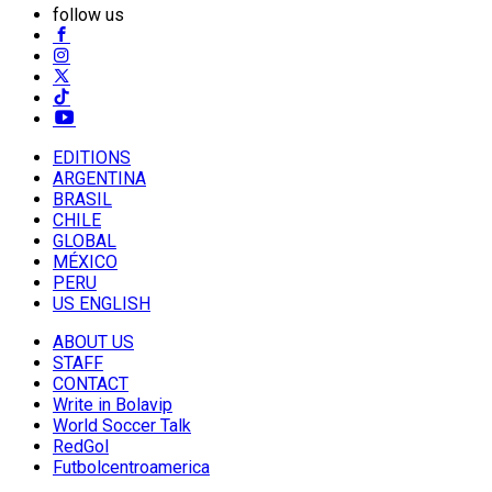
follow us
EDITIONS
ARGENTINA
BRASIL
CHILE
GLOBAL
MÉXICO
PERU
US ENGLISH
ABOUT US
STAFF
CONTACT
Write in Bolavip
World Soccer Talk
RedGol
Futbolcentroamerica