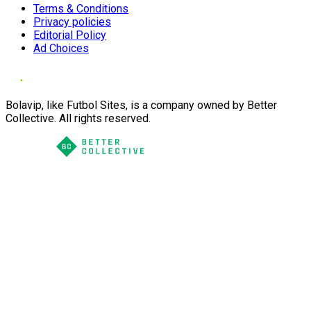
Terms & Conditions
Privacy policies
Editorial Policy
Ad Choices
Bolavip, like Futbol Sites, is a company owned by Better
Collective. All rights reserved.