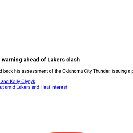
 warning ahead of Lakers clash
ld back his assessment of the Oklahoma City Thunder, issuing a p
 and Kelly Olynyk
ut amid Lakers and Heat interest