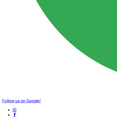
Follow us on Google!