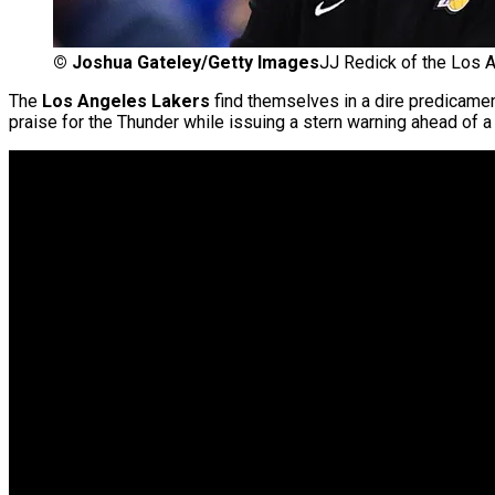
©
Joshua Gateley/Getty Images
JJ Redick of the Los 
The
Los Angeles Lakers
find themselves in a dire predicame
praise for the Thunder while issuing a stern warning ahead of 