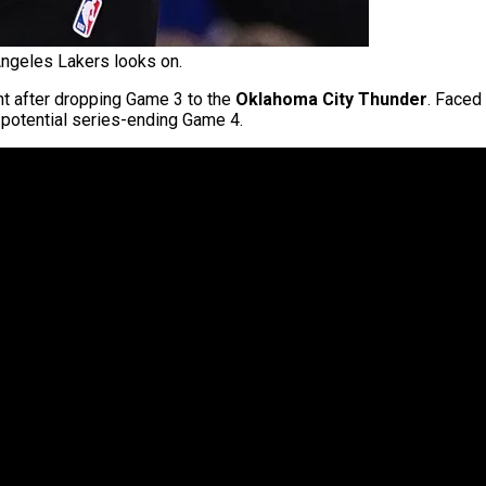
Angeles Lakers looks on.
nt after dropping Game 3 to the
Oklahoma City Thunder
. Faced
a potential series-ending Game 4.