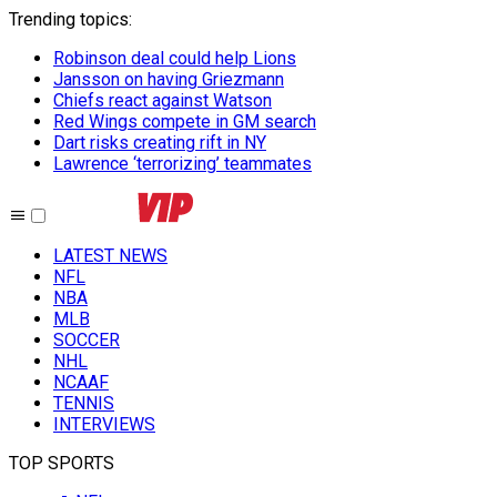
Trending topics
:
Robinson deal could help Lions
Jansson on having Griezmann
Chiefs react against Watson
Red Wings compete in GM search
Dart risks creating rift in NY
Lawrence ‘terrorizing’ teammates
LATEST NEWS
NFL
NBA
MLB
SOCCER
NHL
NCAAF
TENNIS
INTERVIEWS
TOP SPORTS