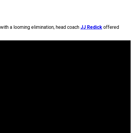
 with a looming elimination, head coach
JJ Redick
offered