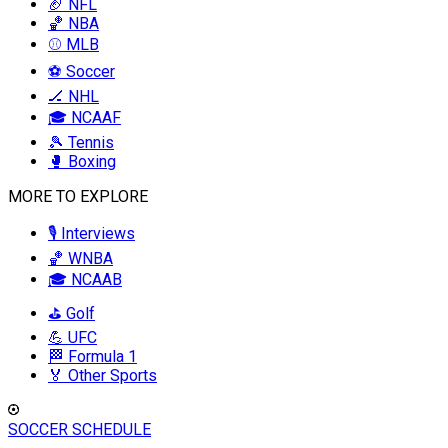
🏈 NFL
🏀 NBA
⚾ MLB
⚽ Soccer
🏒 NHL
🎓 NCAAF
🎾 Tennis
🥊 Boxing
MORE TO EXPLORE
🎙️ Interviews
🏀 WNBA
🎓 NCAAB
⛳ Golf
💪 UFC
🏁 Formula 1
🏅 Other Sports
SOCCER SCHEDULE