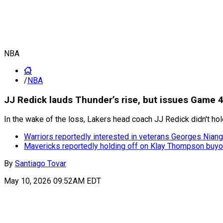
NBA
/
NBA
JJ Redick lauds Thunder’s rise, but issues Game 4
In the wake of the loss, Lakers head coach JJ Redick didn't ho
Warriors reportedly interested in veterans Georges Niang
Mavericks reportedly holding off on Klay Thompson buyo
By
Santiago Tovar
May 10, 2026 09:52AM EDT