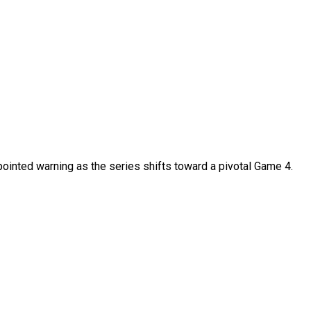
ointed warning as the series shifts toward a pivotal Game 4.