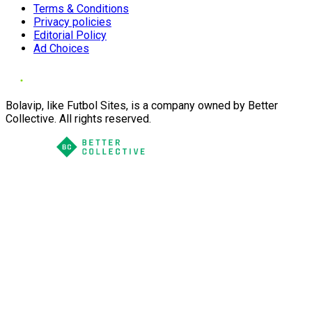
Terms & Conditions
Privacy policies
Editorial Policy
Ad Choices
Bolavip, like Futbol Sites, is a company owned by Better
Collective. All rights reserved.