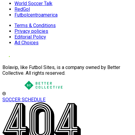
World Soccer Talk
RedGol
Futbolcentroamerica
Terms & Conditions
Privacy policies
Editorial Policy
Ad Choices
Bolavip, like Futbol Sites, is a company owned by Better
Collective. All rights reserved.
SOCCER SCHEDULE