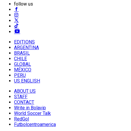
follow us
EDITIONS
ARGENTINA
BRASIL
CHILE
GLOBAL
MÉXICO
PERU
US ENGLISH
ABOUT US
STAFF
CONTACT
Write in Bolavip
World Soccer Talk
RedGol
Futbolcentroamerica