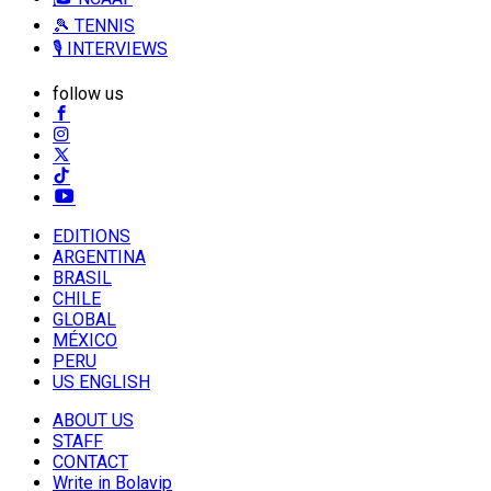
🎾 TENNIS
🎙️ INTERVIEWS
follow us
EDITIONS
ARGENTINA
BRASIL
CHILE
GLOBAL
MÉXICO
PERU
US ENGLISH
ABOUT US
STAFF
CONTACT
Write in Bolavip