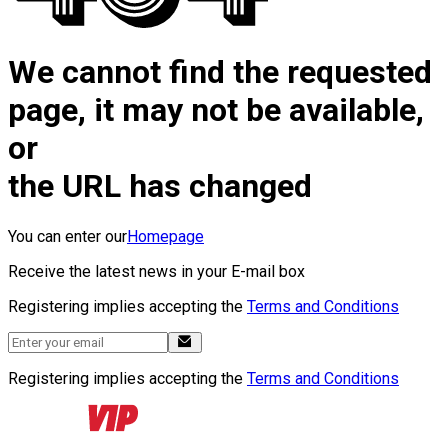
We cannot find the requested
page, it may not be available,
or
the URL has changed
You can enter our
Homepage
Receive the latest news in your E-mail box
Registering implies accepting the
Terms and Conditions
Registering implies accepting the
Terms and Conditions