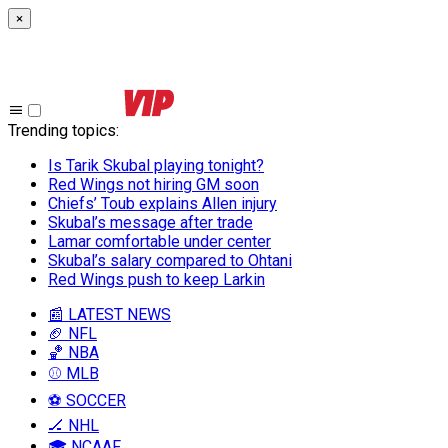
×
Trending topics
:
Is Tarik Skubal playing tonight?
Red Wings not hiring GM soon
Chiefs’ Toub explains Allen injury
Skubal’s message after trade
Lamar comfortable under center
Skubal’s salary compared to Ohtani
Red Wings push to keep Larkin
📰 LATEST NEWS
🏈 NFL
🏀 NBA
⚾ MLB
⚽ SOCCER
🏒 NHL
🎓 NCAAF