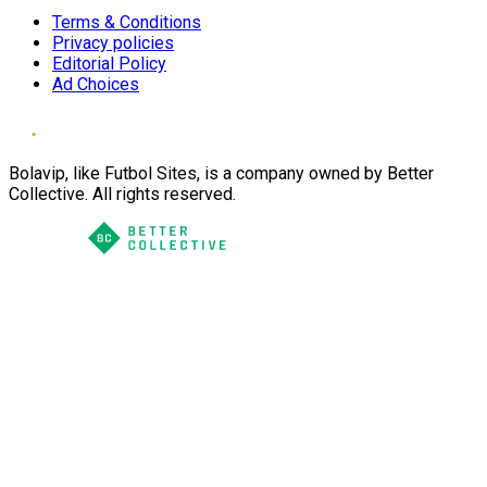
Terms & Conditions
Privacy policies
Editorial Policy
Ad Choices
Bolavip, like Futbol Sites, is a company owned by Better
Collective. All rights reserved.