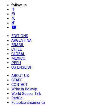
follow us
EDITIONS
ARGENTINA
BRASIL
CHILE
GLOBAL
MÉXICO
PERU
US ENGLISH
ABOUT US
STAFF
CONTACT
Write in Bolavip
World Soccer Talk
RedGol
Futbolcentroamerica