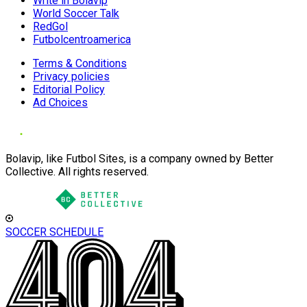
Write in Bolavip
World Soccer Talk
RedGol
Futbolcentroamerica
Terms & Conditions
Privacy policies
Editorial Policy
Ad Choices
Bolavip, like Futbol Sites, is a company owned by Better
Collective. All rights reserved.
SOCCER SCHEDULE