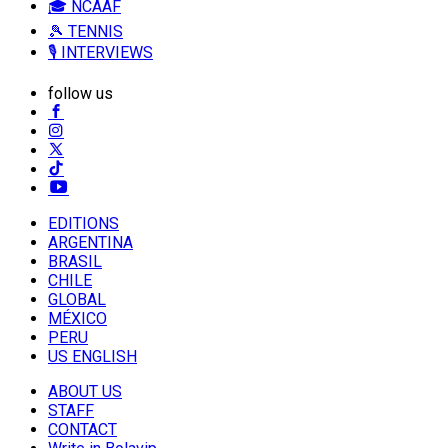
🎓 NCAAF
🎾 TENNIS
🎙️ INTERVIEWS
follow us
EDITIONS
ARGENTINA
BRASIL
CHILE
GLOBAL
MÉXICO
PERU
US ENGLISH
ABOUT US
STAFF
CONTACT