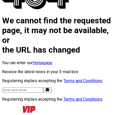
We cannot find the requested
page, it may not be available,
or
the URL has changed
You can enter our
Homepage
Receive the latest news in your E-mail box
Registering implies accepting the
Terms and Conditions
Registering implies accepting the
Terms and Conditions