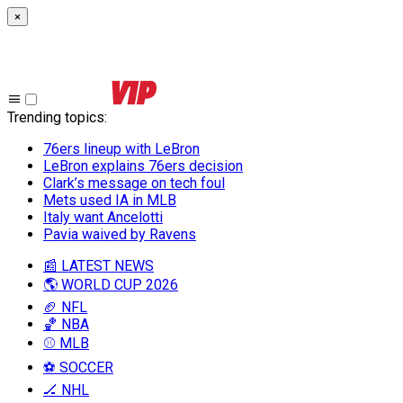
×
Trending topics
:
76ers lineup with LeBron
LeBron explains 76ers decision
Clark’s message on tech foul
Mets used IA in MLB
Italy want Ancelotti
Pavia waived by Ravens
📰 LATEST NEWS
🌎 WORLD CUP 2026
🏈 NFL
🏀 NBA
⚾ MLB
⚽ SOCCER
🏒 NHL